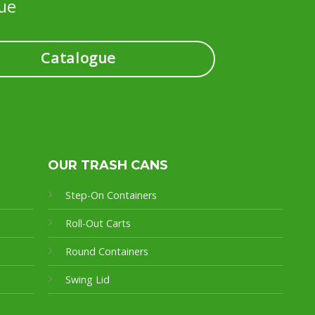
ue
Catalogue
OUR TRASH CANS
Step-On Containers
Roll-Out Carts
Round Containers
Swing Lid