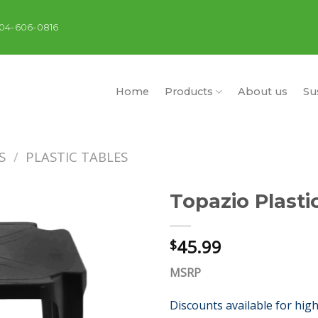
404-606-0816
Home
Products
About us
Sus
S
/
PLASTIC TABLES
Topazio Plasti
45.99
$
MSRP
Discounts available for hig