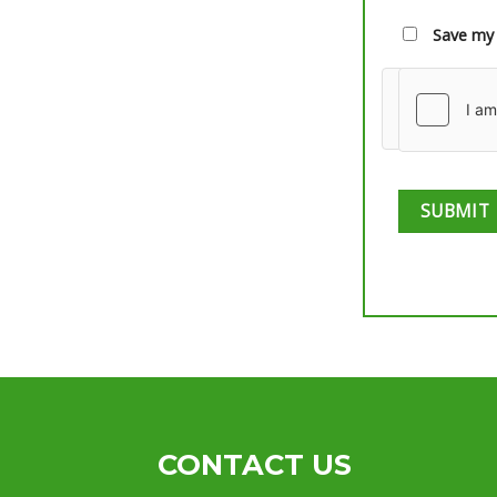
Save my 
CONTACT US