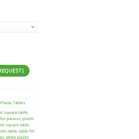
REQUEST)
,
Plastic Tables
tic square table
,
 for parasol
,
plastic
ble square table
,
stic table
,
table for
nts
,
white plastic