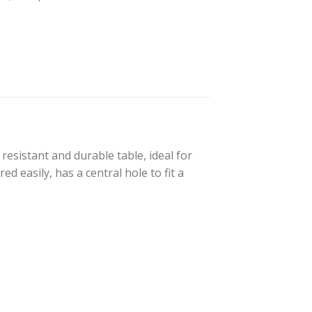
resistant and durable table, ideal for
d easily, has a central hole to fit a