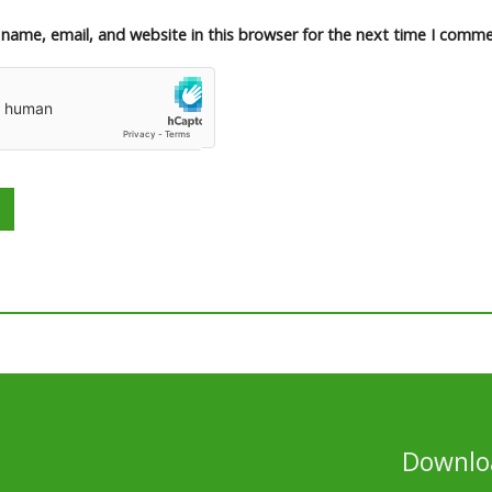
name, email, and website in this browser for the next time I comme
Downloa