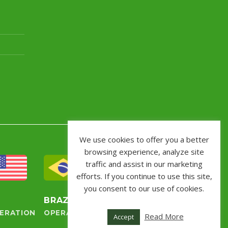
We use cookies to offer you a better
browsing experience, analyze site
traffic and assist in our marketing
efforts. If you continue to use this site,
you consent to our use of cookies.
S
BRAZIL
ERATION
OPERATION
Read More
Accept