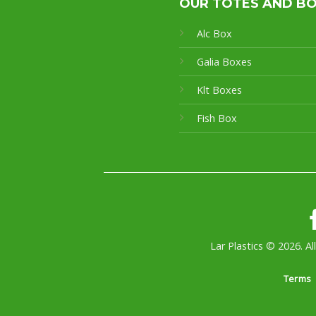
OUR TOTES AND B
Alc Box
Galia Boxes
Klt Boxes
Fish Box
Lar Plastics © 2026. Al
Terms