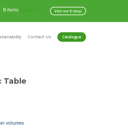
0
items
Quote List
Visit our E-shop
Catalogue
tainability
Contact Us
c Table
her volumes