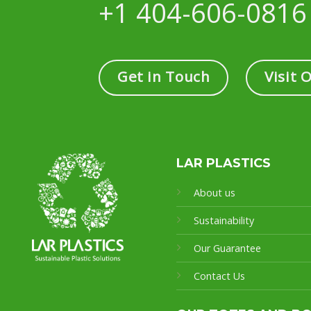
+1 404-606-0816
Get in Touch
Visit 
LAR PLASTICS
About us
Sustainability
Our Guarantee
Contact Us