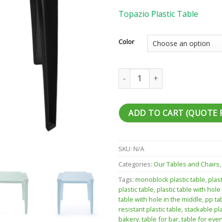
Topazio Plastic Table
Color
Topazio Plastic Table quantity
ADD TO CART (QUOTE 
SKU:
N/A
Categories:
Our Tables and Chairs
Tags:
monoblock plastic table
,
plas
plastic table
,
plastic table with hole
table with hole in the middle
,
pp ta
resistant plastic table
,
stackable pla
bakery
,
table for bar
,
table for eve