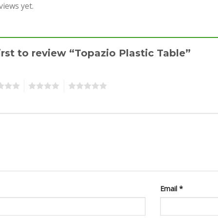
views yet.
irst to review “Topazio Plastic Table”
4
5
Email
*