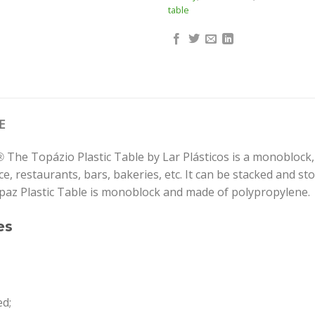
table
E
The Topázio Plastic Table by Lar Plásticos is a monoblock, 
®
, restaurants, bars, bakeries, etc. It can be stacked and store
paz Plastic Table is monoblock and made of polypropylene.
es
ed;