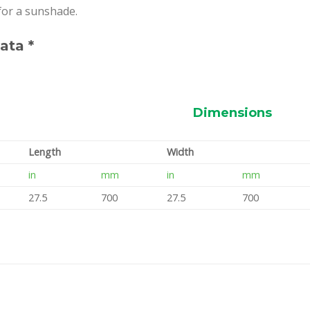
 for a sunshade.
ata *
Dimensions
Length
Width
in
mm
in
mm
27.5
700
27.5
700