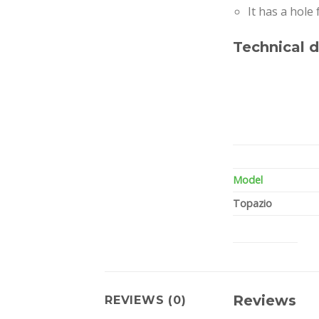
It has a hole
Technical d
Model
Topazio
Reviews
REVIEWS (0)