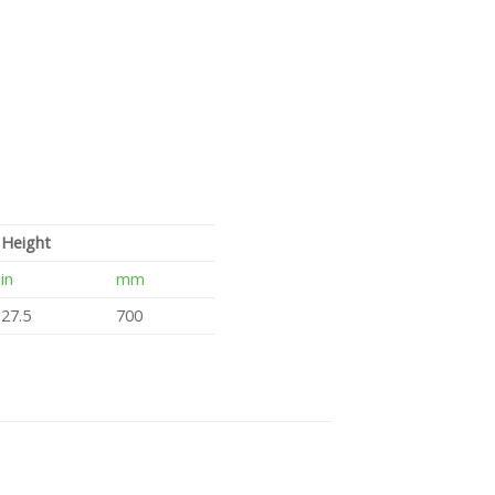
Height
in
mm
27.5
700