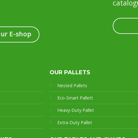
catalog
Our E-shop
OUR PALLETS
Nested Pallets
Eco-Smart Pallet
t
Heavy-Duty Pallet
Extra-Duty Pallet