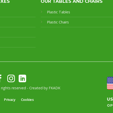
OXES
OUR TABLES AND CHAIRS
Plastic Tables
Plastic Chairs
l rights reserved - Created by
FKADK
U
Privacy
Cookies
OP