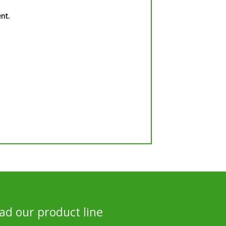
nt.
d our product line