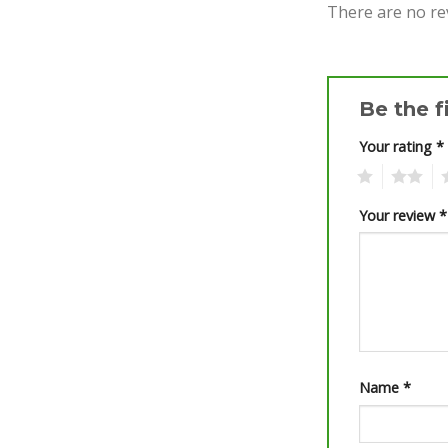
There are no re
Be the f
Your rating
*
1
2
3
Your review
*
Name
*