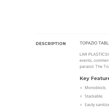
TOPAZIO TABL
DESCRIPTION
LAR PLASTICS
events, commerce
parasol. The To
Key Featur
Monoblock;
Stackable;
Easily sanitiz