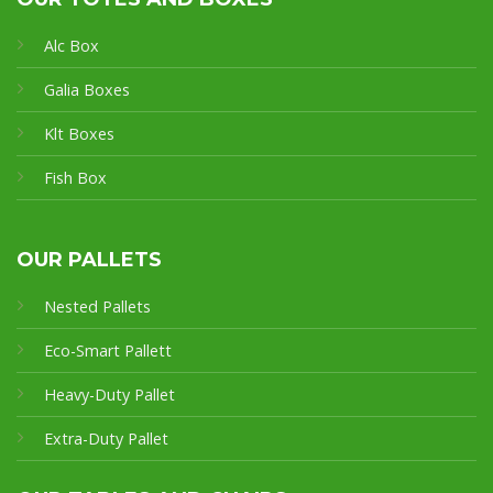
Alc Box
Galia Boxes
Klt Boxes
Fish Box
OUR PALLETS
Nested Pallets
Eco-Smart Pallet
t
Heavy-Duty Pallet
Extra-Duty Pallet