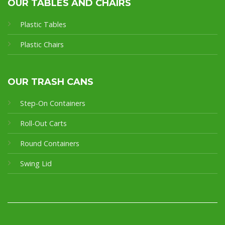
OUR TABLES AND CHAIRS
Plastic Tables
Plastic Chairs
OUR TRASH CANS
Step-On Containers
Roll-Out Carts
Round Containers
Swing Lid