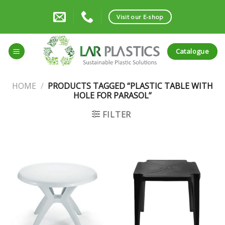
Skip
to
Visit our E-shop
content
Catalogue
HOME
/
PRODUCTS TAGGED “PLASTIC TABLE WITH
HOLE FOR PARASOL”
FILTER