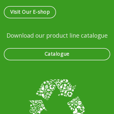
Visit Our E-shop
Download our product line catalogue
Catalogue