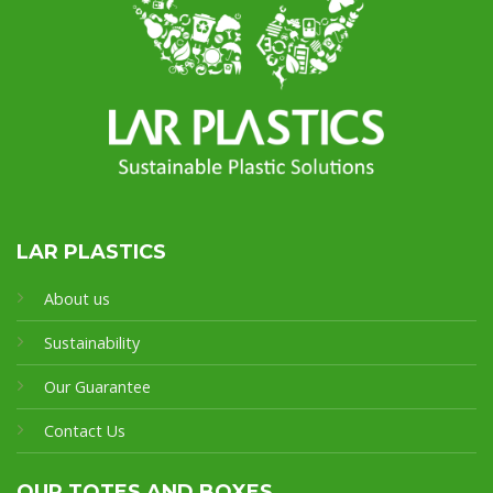
LAR PLASTICS
About us
Sustainability
Our Guarantee
Contact Us
OUR TOTES AND BOXES