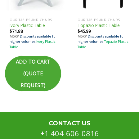
OUR TABLES AND CHAIRS
OUR TABLES AND CHAIRS
Ivory Plastic Table
Topazio Plastic Table
$
71.88
$
45.99
MSRP
Discounts available for
MSRP
Discounts available for
higher volumes
Ivory Plastic
higher volumes
Topazio Plastic
Table
Table
ADD TO CART
(QUOTE
REQUEST)
CONTACT US
+1 404-606-0816