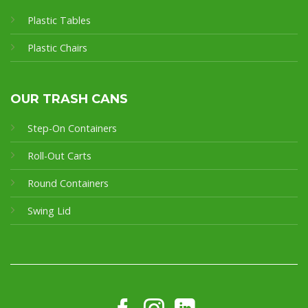
Plastic Tables
Plastic Chairs
OUR TRASH CANS
Step-On Containers
Roll-Out Carts
Round Containers
Swing Lid