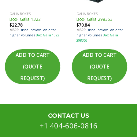
GALIA BOXES
GALIA BOXES
Box- Galia 1322
Box- Galia 298353
$
22.78
$
70.84
MSRP
Discounts available for
MSRP
Discounts available for
higher volumes
Box Galia 1322
higher volumes
Box Galia
298353
ADD TO CART
ADD TO CART
(QUOTE
(QUOTE
REQUEST)
REQUEST)
CONTACT US
+1 404-606-0816