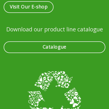
Visit Our E-shop
Download our product line catalogue
Catalogue