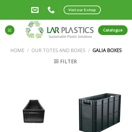
Skip
to
Visit our E-shop
content
Catalogue
HOME
/
OUR TOTES AND BOXES
/
GALIA BOXES
FILTER