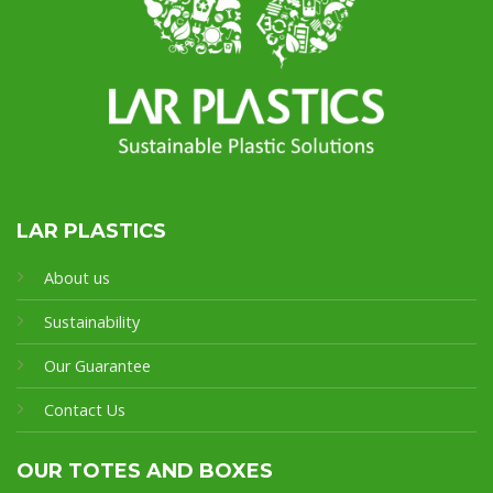
LAR PLASTICS
About us
Sustainability
Our Guarantee
Contact Us
OUR TOTES AND BOXES