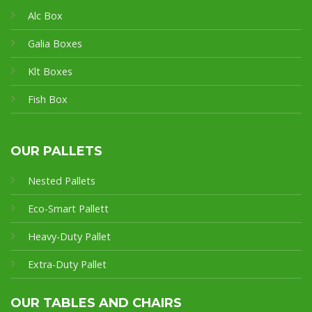
Alc Box
Galia Boxes
Klt Boxes
Fish Box
OUR PALLETS
Nested Pallets
Eco-Smart Pallet
t
Heavy-Duty Pallet
Extra-Duty Pallet
OUR TABLES AND CHAIRS