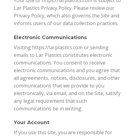
Your use of https://larplastics.com is subject to
Lar Plastics Privacy Policy. Please review our
Privacy Policy, which also governs the Site and
informs users of our data collection practices.
Electronic Communications
Visiting https://larplastics.com or sending
emails to Lar Plastics constitutes electronic
communications. You consent to receive
electronic communications and you agree that
all agreements, notices, disclosures, and other
communications that we provide to you
electronically, via email, and on the Site, satisfy
any legal requirement that such
communications be in writing.
Your Account
If you use this site, you are responsible for