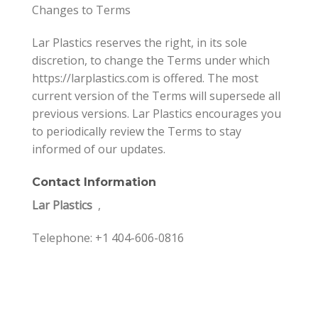
Changes to Terms
Lar Plastics reserves the right, in its sole
discretion, to change the Terms under which
https://larplastics.com is offered. The most
current version of the Terms will supersede all
previous versions. Lar Plastics encourages you
to periodically review the Terms to stay
informed of our updates.
Contact Information
Lar Plastics
,
Telephone: +1 404-606-0816