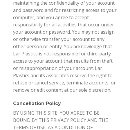
maintaining the confidentiality of your account
and password and for restricting access to your
computer, and you agree to accept
responsibility for all activities that occur under
your account or password. You may not assign
or otherwise transfer your account to any
other person or entity. You acknowledge that
Lar Plastics is not responsible for third-party
access to your account that results from theft
or misappropriation of your account. Lar
Plastics and its associates reserve the right to
refuse or cancel service, terminate accounts, or
remove or edit content at our sole discretion.
Cancellation Policy
BY USING THIS SITE, YOU AGREE TO BE
BOUND BY THIS PRIVACY POLICY AND THE
TERMS OF USE, AS A CONDITION OF