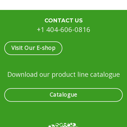
CONTACT US
+1 404-606-0816
Visit Our E-shop
Download our product line catalogue
Catalogue