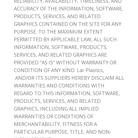
RELIABILITY, AVAILABILITY, TIMELINESS, AND
ACCURACY OF THE INFORMATION, SOFTWARE,
PRODUCTS, SERVICES, AND RELATED
GRAPHICS CONTAINED ON THE SITE FOR ANY
PURPOSE. TO THE MAXIMUM EXTENT
PERMITTED BY APPLICABLE LAW, ALL SUCH
INFORMATION, SOFTWARE, PRODUCTS,
SERVICES, AND RELATED GRAPHICS ARE
PROVIDED “AS IS” WITHOUT WARRANTY OR
CONDITION OF ANY KIND. Lar Plastics,
AND/OR ITS SUPPLIERS HEREBY DISCLAIM ALL
WARRANTIES AND CONDITIONS WITH
REGARD TO THIS INFORMATION, SOFTWARE,
PRODUCTS, SERVICES, AND RELATED
GRAPHICS, INCLUDING ALL IMPLIED
WARRANTIES OR CONDITIONS OF
MERCHANTABILITY, FITNESS FOR A
PARTICULAR PURPOSE, TITLE, AND NON-