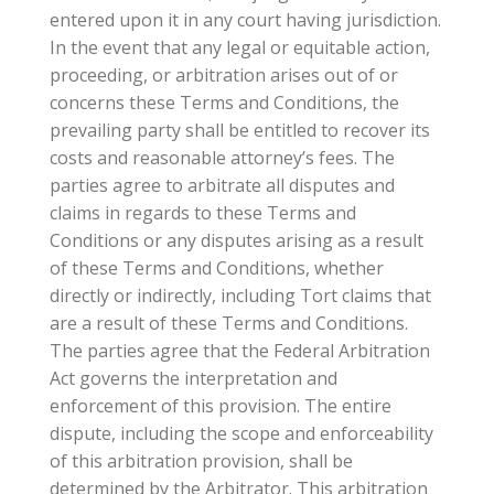
entered upon it in any court having jurisdiction.
In the event that any legal or equitable action,
proceeding, or arbitration arises out of or
concerns these Terms and Conditions, the
prevailing party shall be entitled to recover its
costs and reasonable attorney’s fees. The
parties agree to arbitrate all disputes and
claims in regards to these Terms and
Conditions or any disputes arising as a result
of these Terms and Conditions, whether
directly or indirectly, including Tort claims that
are a result of these Terms and Conditions.
The parties agree that the Federal Arbitration
Act governs the interpretation and
enforcement of this provision. The entire
dispute, including the scope and enforceability
of this arbitration provision, shall be
determined by the Arbitrator. This arbitration