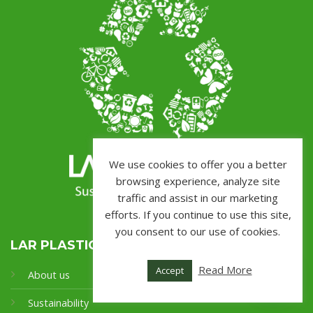
We use cookies to offer you a better
browsing experience, analyze site
traffic and assist in our marketing
efforts. If you continue to use this site,
you consent to our use of cookies.
LAR PLASTICS
Read More
Accept
About us
Sustainability