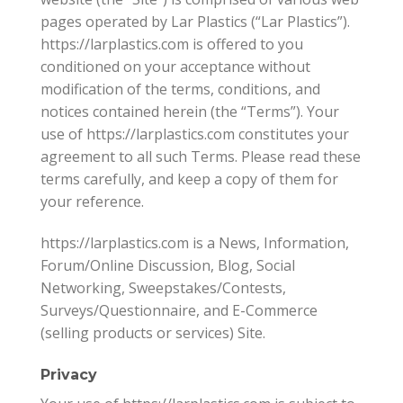
pages operated by Lar Plastics (“Lar Plastics”).
https://larplastics.com is offered to you
conditioned on your acceptance without
modification of the terms, conditions, and
notices contained herein (the “Terms”). Your
use of https://larplastics.com constitutes your
agreement to all such Terms. Please read these
terms carefully, and keep a copy of them for
your reference.
https://larplastics.com is a News, Information,
Forum/Online Discussion, Blog, Social
Networking, Sweepstakes/Contests,
Surveys/Questionnaire, and E-Commerce
(selling products or services) Site.
Privacy