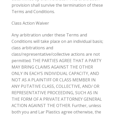
provision shall survive the termination of these
Terms and Conditions.
Class Action Waiver
Any arbitration under these Terms and
Conditions will take place on an individual basis;
class arbitrations and
class/representative/collective actions are not
permitted. THE PARTIES AGREE THAT A PARTY
MAY BRING CLAIMS AGAINST THE OTHER
ONLY IN EACH’S INDIVIDUAL CAPACITY, AND
NOT AS A PLAINTIFF OR CLASS MEMBER IN
ANY PUTATIVE CLASS, COLLECTIVE, AND/ OR
REPRESENTATIVE PROCEEDING, SUCH AS IN
THE FORM OF A PRIVATE ATTORNEY GENERAL
ACTION AGAINST THE OTHER. Further, unless
both you and Lar Plastics agree otherwise, the