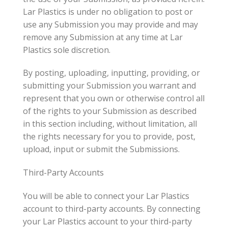
Lar Plastics is under no obligation to post or
use any Submission you may provide and may
remove any Submission at any time at Lar
Plastics sole discretion.
By posting, uploading, inputting, providing, or
submitting your Submission you warrant and
represent that you own or otherwise control all
of the rights to your Submission as described
in this section including, without limitation, all
the rights necessary for you to provide, post,
upload, input or submit the Submissions.
Third-Party Accounts
You will be able to connect your Lar Plastics
account to third-party accounts. By connecting
your Lar Plastics account to your third-party