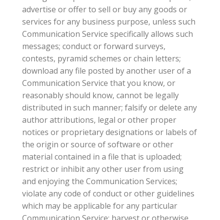
advertise or offer to sell or buy any goods or
services for any business purpose, unless such
Communication Service specifically allows such
messages; conduct or forward surveys,
contests, pyramid schemes or chain letters;
download any file posted by another user of a
Communication Service that you know, or
reasonably should know, cannot be legally
distributed in such manner; falsify or delete any
author attributions, legal or other proper
notices or proprietary designations or labels of
the origin or source of software or other
material contained in a file that is uploaded;
restrict or inhibit any other user from using
and enjoying the Communication Services;
violate any code of conduct or other guidelines
which may be applicable for any particular
Communication Service; harvest or otherwise