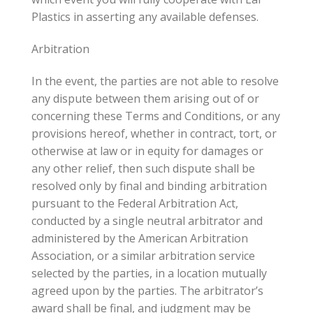
Plastics in asserting any available defenses.
Arbitration
In the event, the parties are not able to resolve
any dispute between them arising out of or
concerning these Terms and Conditions, or any
provisions hereof, whether in contract, tort, or
otherwise at law or in equity for damages or
any other relief, then such dispute shall be
resolved only by final and binding arbitration
pursuant to the Federal Arbitration Act,
conducted by a single neutral arbitrator and
administered by the American Arbitration
Association, or a similar arbitration service
selected by the parties, in a location mutually
agreed upon by the parties. The arbitrator’s
award shall be final, and judgment may be