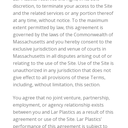
discretion, to terminate your access to the Site
and the related services or any portion thereof
at any time, without notice. To the maximum
extent permitted by law, this agreement is
governed by the laws of the Commonwealth of
Massachusetts and you hereby consent to the
exclusive jurisdiction and venue of courts in
Massachusetts in all disputes arising out of or
relating to the use of the Site. Use of the Site is
unauthorized in any jurisdiction that does not
give effect to all provisions of these Terms,
including, without limitation, this section.
You agree that no joint venture, partnership,
employment, or agency relationship exists
between you and Lar Plastics as a result of this
agreement or use of the Site. Lar Plastics’
performance of this agreement is subject to