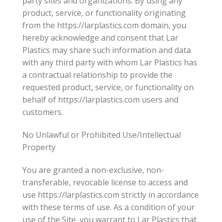
party sites and organizations. By using any
product, service, or functionality originating
from the https://larplastics.com domain, you
hereby acknowledge and consent that Lar
Plastics may share such information and data
with any third party with whom Lar Plastics has
a contractual relationship to provide the
requested product, service, or functionality on
behalf of https://larplastics.com users and
customers.
No Unlawful or Prohibited Use/Intellectual
Property
You are granted a non-exclusive, non-
transferable, revocable license to access and
use https://larplastics.com strictly in accordance
with these terms of use. As a condition of your
use of the Site, you warrant to Lar Plastics that