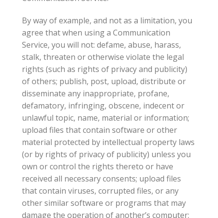
By way of example, and not as a limitation, you
agree that when using a Communication
Service, you will not: defame, abuse, harass,
stalk, threaten or otherwise violate the legal
rights (such as rights of privacy and publicity)
of others; publish, post, upload, distribute or
disseminate any inappropriate, profane,
defamatory, infringing, obscene, indecent or
unlawful topic, name, material or information;
upload files that contain software or other
material protected by intellectual property laws
(or by rights of privacy of publicity) unless you
own or control the rights thereto or have
received all necessary consents; upload files
that contain viruses, corrupted files, or any
other similar software or programs that may
damage the operation of another’s computer;