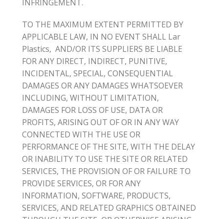
INFRINGEMENT.
TO THE MAXIMUM EXTENT PERMITTED BY
APPLICABLE LAW, IN NO EVENT SHALL Lar
Plastics, AND/OR ITS SUPPLIERS BE LIABLE
FOR ANY DIRECT, INDIRECT, PUNITIVE,
INCIDENTAL, SPECIAL, CONSEQUENTIAL
DAMAGES OR ANY DAMAGES WHATSOEVER
INCLUDING, WITHOUT LIMITATION,
DAMAGES FOR LOSS OF USE, DATA OR
PROFITS, ARISING OUT OF OR IN ANY WAY
CONNECTED WITH THE USE OR
PERFORMANCE OF THE SITE, WITH THE DELAY
OR INABILITY TO USE THE SITE OR RELATED
SERVICES, THE PROVISION OF OR FAILURE TO
PROVIDE SERVICES, OR FOR ANY
INFORMATION, SOFTWARE, PRODUCTS,
SERVICES, AND RELATED GRAPHICS OBTAINED