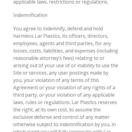
applicable laws, restrictions or regulations.
Indemnification
You agree to indemnify, defend and hold
harmless Lar Plastics, its officers, directors,
employees, agents and third parties, for any
losses, costs, liabilities, and expenses (including
reasonable attorney’s fees) relating to or
arising out of your use of or inability to use the
Site or services, any user postings made by
you, your violation of any terms of this
Agreement or your violation of any rights of a
third party, or your violation of any applicable
laws, rules or regulations. Lar Plastics reserves
the right, at its own cost, to assume the
exclusive defense and control of any matter
otherwise subject to indemnification by you, in
which event you will fully cooperate with Lar