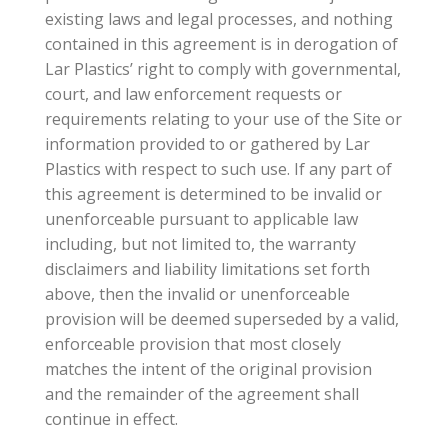
existing laws and legal processes, and nothing
contained in this agreement is in derogation of
Lar Plastics’ right to comply with governmental,
court, and law enforcement requests or
requirements relating to your use of the Site or
information provided to or gathered by Lar
Plastics with respect to such use. If any part of
this agreement is determined to be invalid or
unenforceable pursuant to applicable law
including, but not limited to, the warranty
disclaimers and liability limitations set forth
above, then the invalid or unenforceable
provision will be deemed superseded by a valid,
enforceable provision that most closely
matches the intent of the original provision
and the remainder of the agreement shall
continue in effect.