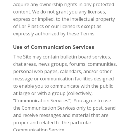
acquire any ownership rights in any protected
content. We do not grant you any licenses,
express or implied, to the intellectual property
of Lar Plastics or our licensors except as
expressly authorized by these Terms.
Use of Communication Services
The Site may contain bulletin board services,
chat areas, news groups, forums, communities,
personal web pages, calendars, and/or other
message or communication facilities designed
to enable you to communicate with the public
at large or with a group (collectively,
“Communication Services”). You agree to use
the Communication Services only to post, send
and receive messages and material that are
proper and related to the particular
Communication Service.