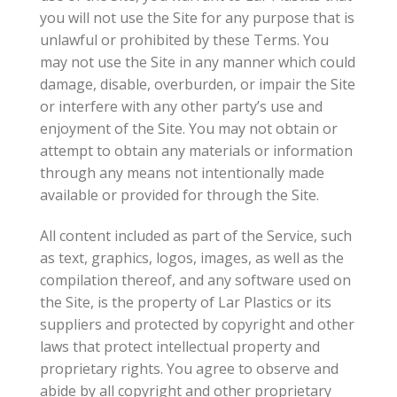
you will not use the Site for any purpose that is
unlawful or prohibited by these Terms. You
may not use the Site in any manner which could
damage, disable, overburden, or impair the Site
or interfere with any other party’s use and
enjoyment of the Site. You may not obtain or
attempt to obtain any materials or information
through any means not intentionally made
available or provided for through the Site.
All content included as part of the Service, such
as text, graphics, logos, images, as well as the
compilation thereof, and any software used on
the Site, is the property of Lar Plastics or its
suppliers and protected by copyright and other
laws that protect intellectual property and
proprietary rights. You agree to observe and
abide by all copyright and other proprietary