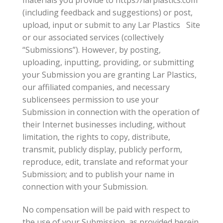
(including feedback and suggestions) or post,
upload, input or submit to any Lar Plastics Site
or our associated services (collectively
“Submissions”). However, by posting,
uploading, inputting, providing, or submitting
your Submission you are granting Lar Plastics,
our affiliated companies, and necessary
sublicensees permission to use your
Submission in connection with the operation of
their Internet businesses including, without
limitation, the rights to copy, distribute,
transmit, publicly display, publicly perform,
reproduce, edit, translate and reformat your
Submission; and to publish your name in
connection with your Submission.
No compensation will be paid with respect to
the use of your Submission, as provided herein.