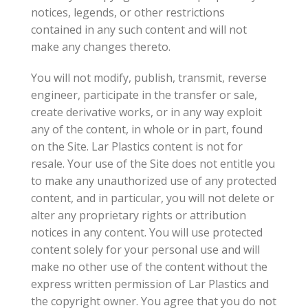
notices, legends, or other restrictions
contained in any such content and will not
make any changes thereto.
You will not modify, publish, transmit, reverse
engineer, participate in the transfer or sale,
create derivative works, or in any way exploit
any of the content, in whole or in part, found
on the Site. Lar Plastics content is not for
resale. Your use of the Site does not entitle you
to make any unauthorized use of any protected
content, and in particular, you will not delete or
alter any proprietary rights or attribution
notices in any content. You will use protected
content solely for your personal use and will
make no other use of the content without the
express written permission of Lar Plastics and
the copyright owner. You agree that you do not