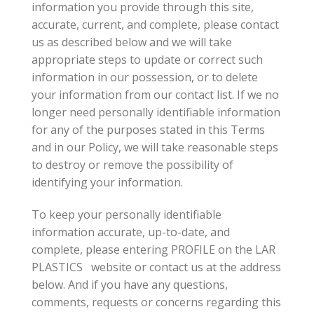
information you provide through this site,
accurate, current, and complete, please contact
us as described below and we will take
appropriate steps to update or correct such
information in our possession, or to delete
your information from our contact list. If we no
longer need personally identifiable information
for any of the purposes stated in this Terms
and in our Policy, we will take reasonable steps
to destroy or remove the possibility of
identifying your information.
To keep your personally identifiable
information accurate, up-to-date, and
complete, please entering PROFILE on the LAR
PLASTICS website or contact us at the address
below. And if you have any questions,
comments, requests or concerns regarding this