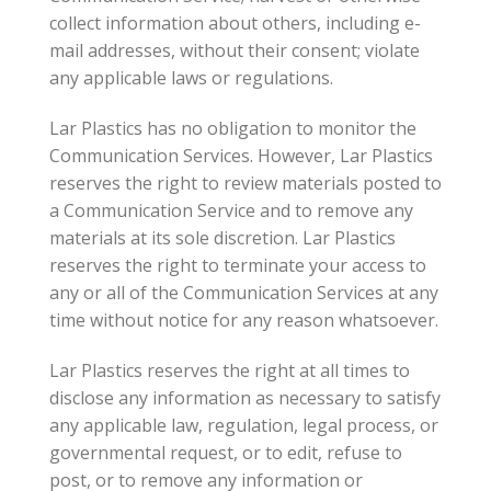
collect information about others, including e-
mail addresses, without their consent; violate
any applicable laws or regulations.
Lar Plastics has no obligation to monitor the
Communication Services. However, Lar Plastics
reserves the right to review materials posted to
a Communication Service and to remove any
materials at its sole discretion. Lar Plastics
reserves the right to terminate your access to
any or all of the Communication Services at any
time without notice for any reason whatsoever.
Lar Plastics reserves the right at all times to
disclose any information as necessary to satisfy
any applicable law, regulation, legal process, or
governmental request, or to edit, refuse to
post, or to remove any information or