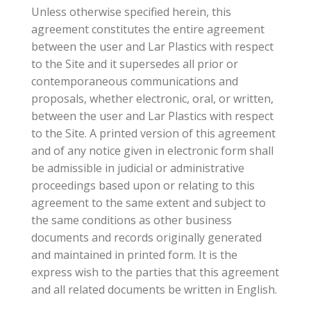
Unless otherwise specified herein, this
agreement constitutes the entire agreement
between the user and Lar Plastics with respect
to the Site and it supersedes all prior or
contemporaneous communications and
proposals, whether electronic, oral, or written,
between the user and Lar Plastics with respect
to the Site. A printed version of this agreement
and of any notice given in electronic form shall
be admissible in judicial or administrative
proceedings based upon or relating to this
agreement to the same extent and subject to
the same conditions as other business
documents and records originally generated
and maintained in printed form. It is the
express wish to the parties that this agreement
and all related documents be written in English.