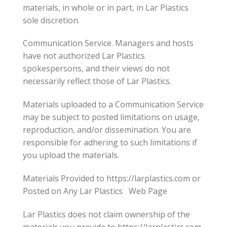
materials, in whole or in part, in Lar Plastics
sole discretion.
Communication Service. Managers and hosts
have not authorized Lar Plastics
spokespersons, and their views do not
necessarily reflect those of Lar Plastics.
Materials uploaded to a Communication Service
may be subject to posted limitations on usage,
reproduction, and/or dissemination. You are
responsible for adhering to such limitations if
you upload the materials.
Materials Provided to https://larplastics.com or
Posted on Any Lar Plastics Web Page
Lar Plastics does not claim ownership of the
materials you provide to https://larplastics.com