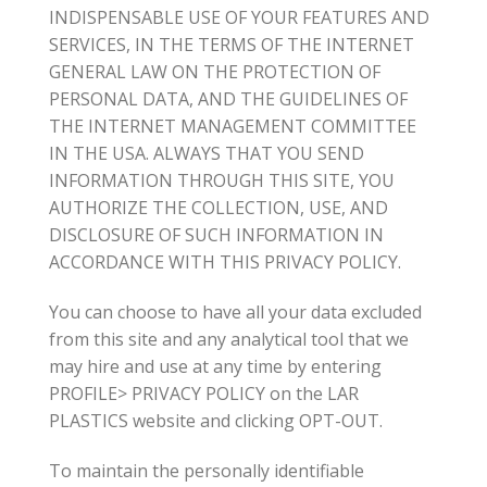
INDISPENSABLE USE OF YOUR FEATURES AND
SERVICES, IN THE TERMS OF THE INTERNET
GENERAL LAW ON THE PROTECTION OF
PERSONAL DATA, AND THE GUIDELINES OF
THE INTERNET MANAGEMENT COMMITTEE
IN THE USA. ALWAYS THAT YOU SEND
INFORMATION THROUGH THIS SITE, YOU
AUTHORIZE THE COLLECTION, USE, AND
DISCLOSURE OF SUCH INFORMATION IN
ACCORDANCE WITH THIS PRIVACY POLICY.
You can choose to have all your data excluded
from this site and any analytical tool that we
may hire and use at any time by entering
PROFILE> PRIVACY POLICY on the LAR
PLASTICS website and clicking OPT-OUT.
To maintain the personally identifiable