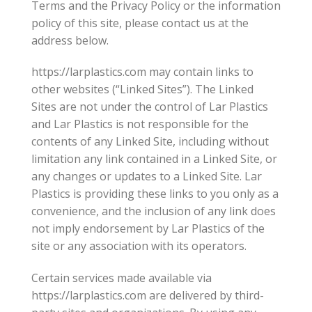
Terms and the Privacy Policy or the information
policy of this site, please contact us at the
address below.
https://larplastics.com may contain links to
other websites (“Linked Sites”). The Linked
Sites are not under the control of Lar Plastics
and Lar Plastics is not responsible for the
contents of any Linked Site, including without
limitation any link contained in a Linked Site, or
any changes or updates to a Linked Site. Lar
Plastics is providing these links to you only as a
convenience, and the inclusion of any link does
not imply endorsement by Lar Plastics of the
site or any association with its operators.
Certain services made available via
https://larplastics.com are delivered by third-