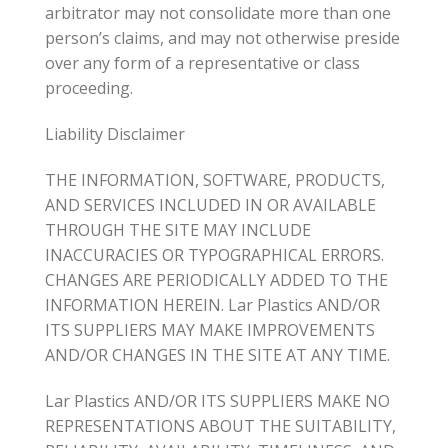
arbitrator may not consolidate more than one
person’s claims, and may not otherwise preside
over any form of a representative or class
proceeding.
Liability Disclaimer
THE INFORMATION, SOFTWARE, PRODUCTS,
AND SERVICES INCLUDED IN OR AVAILABLE
THROUGH THE SITE MAY INCLUDE
INACCURACIES OR TYPOGRAPHICAL ERRORS.
CHANGES ARE PERIODICALLY ADDED TO THE
INFORMATION HEREIN. Lar Plastics AND/OR
ITS SUPPLIERS MAY MAKE IMPROVEMENTS
AND/OR CHANGES IN THE SITE AT ANY TIME.
Lar Plastics AND/OR ITS SUPPLIERS MAKE NO
REPRESENTATIONS ABOUT THE SUITABILITY,