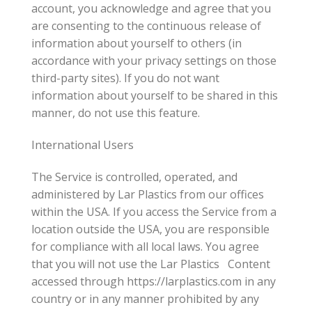
account, you acknowledge and agree that you
are consenting to the continuous release of
information about yourself to others (in
accordance with your privacy settings on those
third-party sites). If you do not want
information about yourself to be shared in this
manner, do not use this feature.
International Users
The Service is controlled, operated, and
administered by Lar Plastics from our offices
within the USA. If you access the Service from a
location outside the USA, you are responsible
for compliance with all local laws. You agree
that you will not use the Lar Plastics Content
accessed through https://larplastics.com in any
country or in any manner prohibited by any