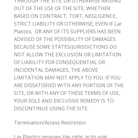
THROUGH THE SITE, OR OTHERWISE ARISING
OUT OF THE USE OF THE SITE, WHETHER
BASED ON CONTRACT, TORT, NEGLIGENCE,
STRICT LIABILITY OR OTHERWISE, EVEN IF Lar
Plastics, OR ANY OF ITS SUPPLIERS HAS BEEN
ADVISED OF THE POSSIBILITY OF DAMAGES.
BECAUSE SOME STATES/JURISDICTIONS DO
NOT ALLOW THE EXCLUSION OR LIMITATION
OF LIABILITY FOR CONSEQUENTIAL OR
INCIDENTAL DAMAGES, THE ABOVE
LIMITATION MAY NOT APPLY TO YOU. IF YOU
ARE DISSATISFIED WITH ANY PORTION OF THE
SITE, OR WITH ANY OF THESE TERMS OF USE,
YOUR SOLE AND EXCLUSIVE REMEDY IS TO
DISCONTINUE USING THE SITE.
Termination/Access Restriction
Lar Plastics reserves the right, in its sole