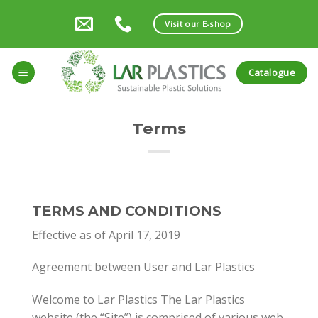
Skip
to
Visit our E-shop
content
Catalogue
Terms
TERMS AND CONDITIONS
Effective as of April 17, 2019
Agreement between User and Lar Plastics
Welcome to Lar Plastics The Lar Plastics
website (the “Site”) is comprised of various web