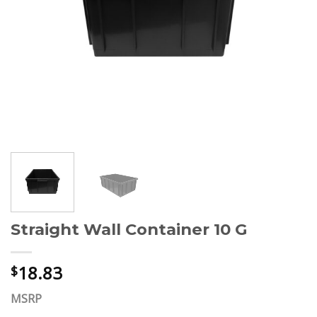
Straight Wall Container 10 G
18.83
$
MSRP