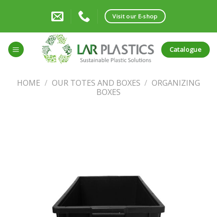
Skip
to
Visit our E-shop
content
Catalogue
HOME
/
OUR TOTES AND BOXES
/
ORGANIZING
BOXES