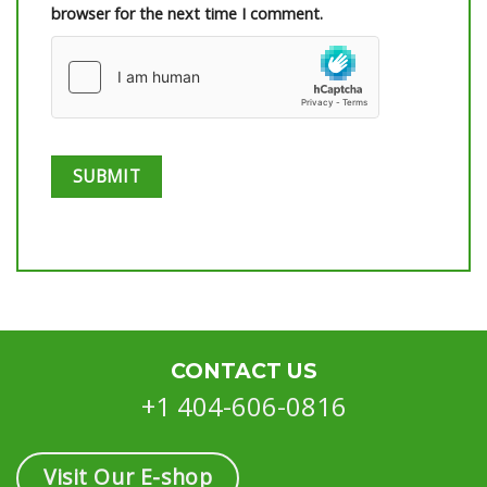
browser for the next time I comment.
CONTACT US
+1 404-606-0816
Visit Our E-shop