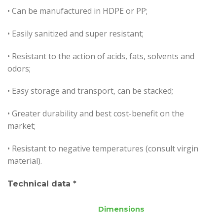
• Can be manufactured in HDPE or PP;
• Easily sanitized and super resistant;
•
Resistant to the action of acids, fats, solvents and
odors;
• Easy storage and transport, can be stacked;
• Greater durability and best cost-benefit on the
market;
• Resistant to negative temperatures (consult virgin
material).
Technical data *
Dimensions