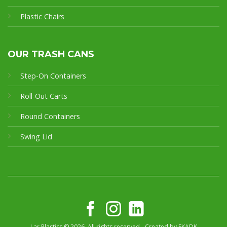
Plastic Chairs
OUR TRASH CANS
Step-On Containers
Roll-Out Carts
Round Containers
Swing Lid
Lar Plastics © 2026. All rights reserved - Created by
FKADK