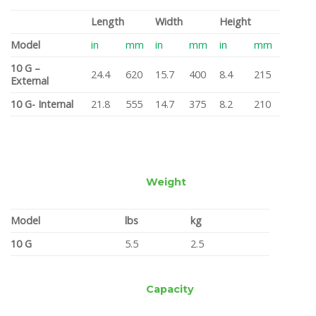
Length
Width
Height
Model
in
mm
in
mm
in
mm
10 G –
24.4
620
15.7
400
8.4
215
External
10 G- Internal
21.8
555
14.7
375
8.2
210
Weight
Model
lbs
kg
10 G
5.5
2.5
Capacity