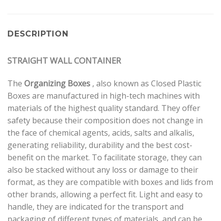
DESCRIPTION
STRAIGHT WALL CONTAINER
The
Organizing Boxes
, also known as Closed Plastic
Boxes are manufactured in high-tech machines with
materials of the highest quality standard. They offer
safety because their composition does not change in
the face of chemical agents, acids, salts and alkalis,
generating reliability, durability and the best cost-
benefit on the market. To facilitate storage, they can
also be stacked without any loss or damage to their
format, as they are compatible with boxes and lids from
other brands, allowing a perfect fit. Light and easy to
handle, they are indicated for the transport and
packaging of different types of materials, and can be