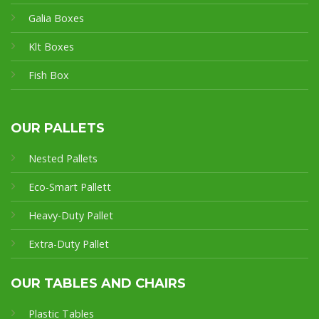
Galia Boxes
Klt Boxes
Fish Box
OUR PALLETS
Nested Pallets
Eco-Smart Pallet
t
Heavy-Duty Pallet
Extra-Duty Pallet
OUR TABLES AND CHAIRS
Plastic Tables