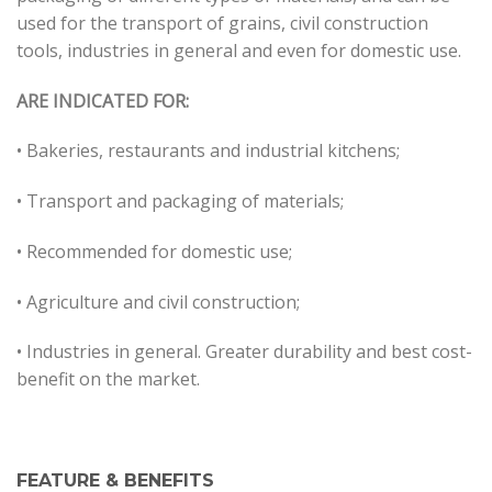
used for the transport of grains, civil construction
tools, industries in general and even for domestic use.
ARE INDICATED FOR:
• Bakeries, restaurants and industrial kitchens;
• Transport and packaging of materials;
• Recommended for domestic use;
• Agriculture and civil construction;
• Industries in general. Greater durability and best cost-
benefit on the market.
FEATURE & BENEFITS