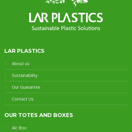
LAR PLASTICS
About us
Sustainability
Our Guarantee
Contact Us
OUR TOTES AND BOXES
Alc Box