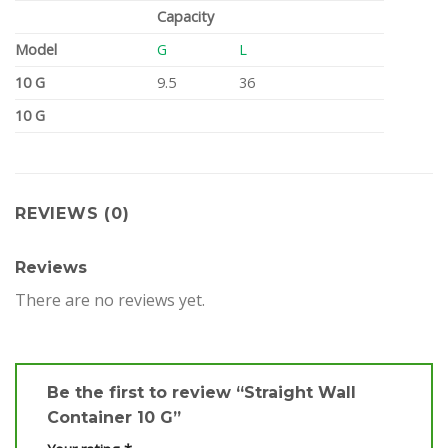
Capacity
Model
G
L
10 G
9.5
36
10 G
REVIEWS (0)
Reviews
There are no reviews yet.
Be the first to review “Straight Wall
Container 10 G”