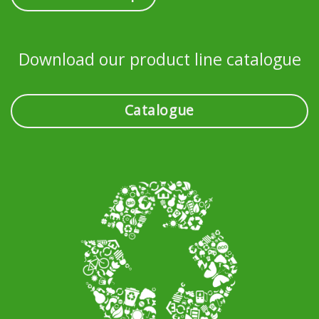
Download our product line catalogue
Catalogue