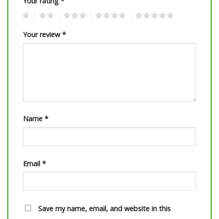
Your rating
*
1
2
3
4
5
Your review
*
Name
*
Email
*
Save my name, email, and website in this