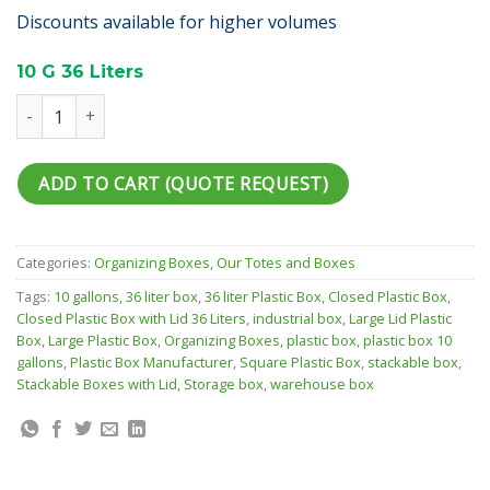
Discounts available for higher volumes
10 G 36 Liters
Straight Wall Container 10 G quantity
ADD TO CART (QUOTE REQUEST)
Categories:
Organizing Boxes
,
Our Totes and Boxes
Tags:
10 gallons
,
36 liter box
,
36 liter Plastic Box
,
Closed Plastic Box
,
Closed Plastic Box with Lid 36 Liters
,
industrial box
,
Large Lid Plastic
Box
,
Large Plastic Box
,
Organizing Boxes
,
plastic box
,
plastic box 10
gallons
,
Plastic Box Manufacturer
,
Square Plastic Box
,
stackable box
,
Stackable Boxes with Lid
,
Storage box
,
warehouse box