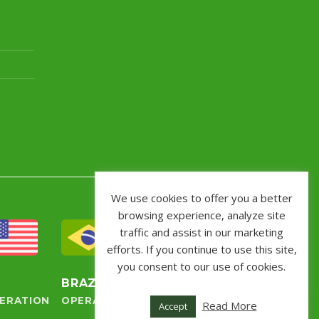
We use cookies to offer you a better
browsing experience, analyze site
traffic and assist in our marketing
efforts. If you continue to use this site,
you consent to our use of cookies.
S
BRAZIL
ERATION
OPERATION
Read More
Accept