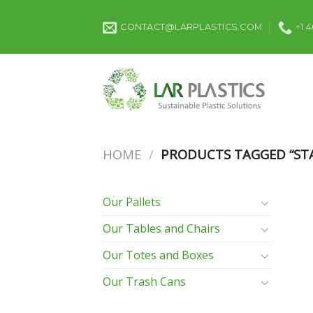
Skip
to
CONTACT@LARPLASTICS.COM
+1 
content
HOME
/
PRODUCTS TAGGED “STA
Our Pallets
Our Tables and Chairs
Our Totes and Boxes
Our Trash Cans