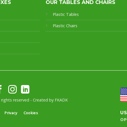
OXES
OUR TABLES AND CHAIRS
Plastic Tables
Plastic Chairs
l rights reserved - Created by
FKADK
U
Privacy
Cookies
OP