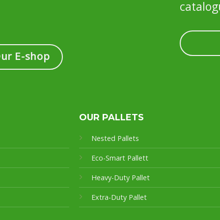
catalog
Our E-shop
OUR PALLETS
Nested Pallets
Eco-Smart Pallet
t
Heavy-Duty Pallet
Extra-Duty Pallet