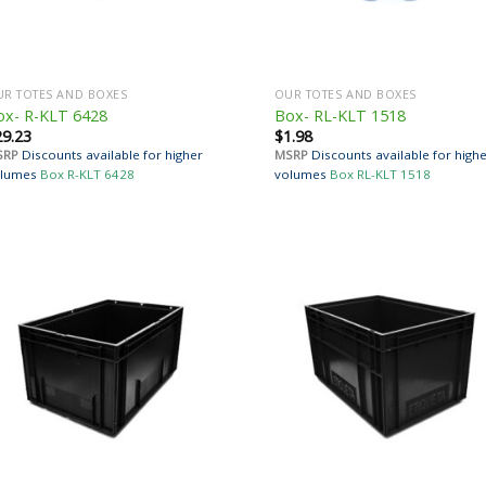
R TOTES AND BOXES
OUR TOTES AND BOXES
ox- R-KLT 6428
Box- RL-KLT 1518
29.23
$
1.98
SRP
Discounts available for higher
MSRP
Discounts available for high
lumes
Box R-KLT 6428
volumes
Box RL-KLT 1518