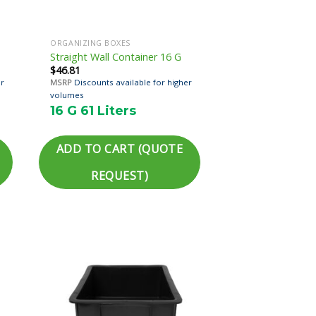
ORGANIZING BOXES
Straight Wall Container 16 G
$
46.81
er
MSRP
Discounts available for higher
volumes
16 G 61 Liters
ADD TO CART (QUOTE
REQUEST)