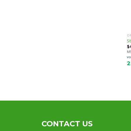
O
St
$
M
vo
2
CONTACT US