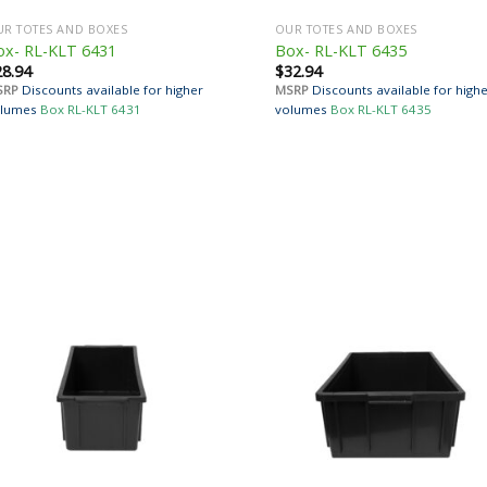
R TOTES AND BOXES
OUR TOTES AND BOXES
ox- RL-KLT 6431
Box- RL-KLT 6435
28.94
$
32.94
SRP
Discounts available for higher
MSRP
Discounts available for high
lumes
Box RL-KLT 6431
volumes
Box RL-KLT 6435