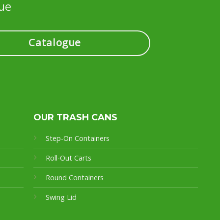
ue
Catalogue
OUR TRASH CANS
Step-On Containers
Roll-Out Carts
Round Containers
Swing Lid