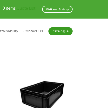
0
items
Quote List
Visit our E-shop
Catalogue
tainability
Contact Us