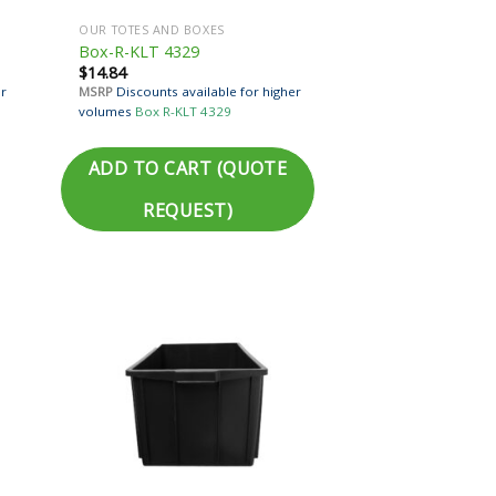
OUR TOTES AND BOXES
Box-R-KLT 4329
$
14.84
er
MSRP
Discounts available for higher
volumes
Box R-KLT 4329
ADD TO CART (QUOTE
REQUEST)