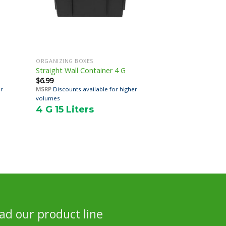
ORGANIZING BOXES
Straight Wall Container 4 G
$
6.99
er
MSRP
Discounts available for higher
volumes
4 G 15 Liters
d our product line