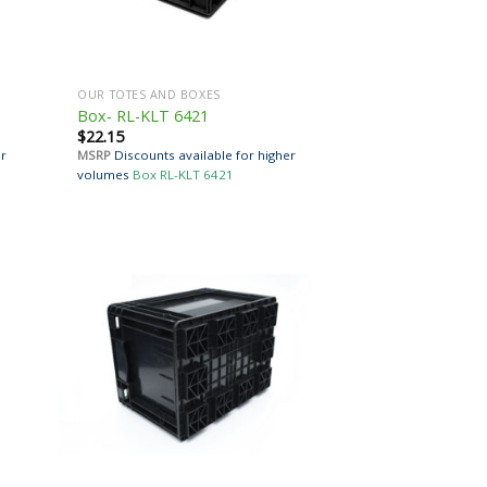
OUR TOTES AND BOXES
Box- RL-KLT 6421
$
22.15
er
MSRP
Discounts available for higher
volumes
Box RL-KLT 6421