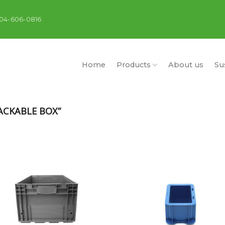
404-606-0816
Home
Products
About us
Sus
CKABLE BOX”