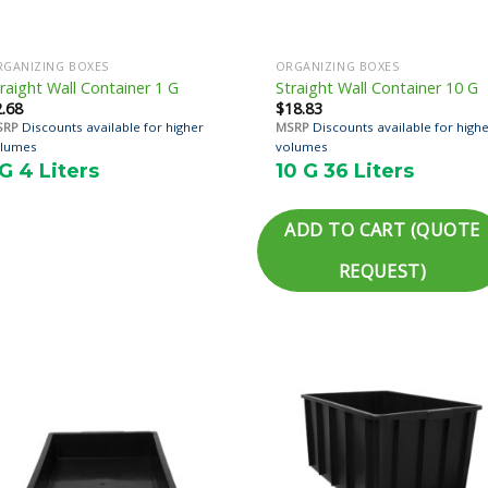
RGANIZING BOXES
ORGANIZING BOXES
raight Wall Container 1 G
Straight Wall Container 10 G
2.68
$
18.83
SRP
Discounts available for higher
MSRP
Discounts available for high
lumes
volumes
 G 4 Liters
10 G 36 Liters
ADD TO CART (QUOTE
REQUEST)