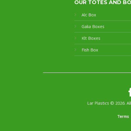
OUR TOTES AND B
Alc Box
Galia Boxes
Klt Boxes
Fish Box
Lar Plastics © 2026. Al
Terms