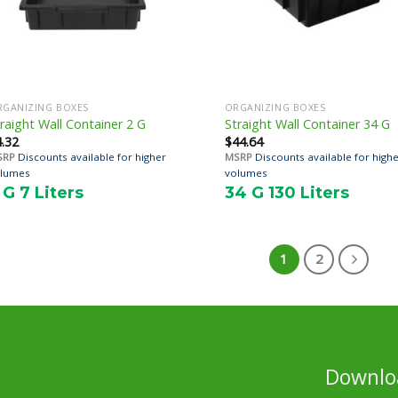
RGANIZING BOXES
ORGANIZING BOXES
raight Wall Container 2 G
Straight Wall Container 34 G
4.32
$
44.64
SRP
Discounts available for higher
MSRP
Discounts available for high
lumes
volumes
 G 7 Liters
34 G 130 Liters
1
2
Downloa