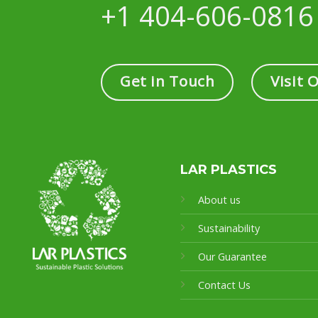
+1 404-606-0816
Get in Touch
Visit 
LAR PLASTICS
About us
Sustainability
Our Guarantee
Contact Us