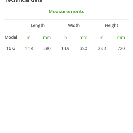
Technical data *¹
Measurements
Length
Width
Height
Model
in
mm
in
mm
in
mm
16 G
14.9
380
14.9
380
28.3
720