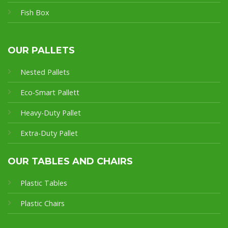
Fish Box
OUR PALLETS
Nested Pallets
Eco-Smart Pallet
t
Heavy-Duty Pallet
Extra-Duty Pallet
OUR TABLES AND CHAIRS
Plastic Tables
Plastic Chairs