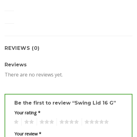
REVIEWS (0)
Reviews
There are no reviews yet.
Be the first to review “Swing Lid 16 G”
Your rating
*
1
2
3
4
5
Your review
*