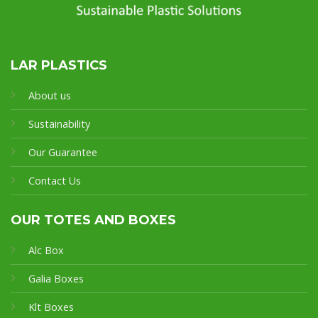
LAR PLASTICS
About us
Sustainability
Our Guarantee
Contact Us
OUR TOTES AND BOXES
Alc Box
Galia Boxes
Klt Boxes