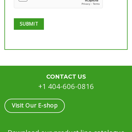
CONTACT US
+1 404-606-0816
Visit Our E-shop