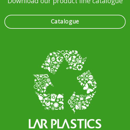
Download our product line catalogue
Catalogue