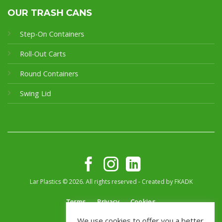
OUR TRASH CANS
Step-On Containers
Roll-Out Carts
Round Containers
Swing Lid
Lar Plastics © 2026. All rights reserved - Created by
FKADK
Terms
Privacy
Cookies
We use cookies to offer you a better