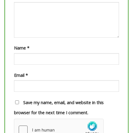
Name
*
Email
*
Save my name, email, and website in this
browser for the next time I comment.