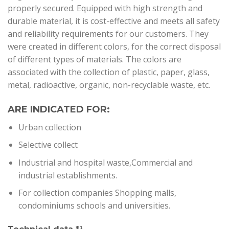
properly secured. Equipped with high strength and
durable material, it is cost-effective and meets all safety
and reliability requirements for our customers. They
were created in different colors, for the correct disposal
of different types of materials. The colors are
associated with the collection of plastic, paper, glass,
metal, radioactive, organic, non-recyclable waste, etc.
ARE INDICATED FOR:
U
rban collection
Selective collect
Industrial and hospital waste,Commercial and
industrial establishments.
For collection companies Shopping malls,
condominiums schools and universities
.