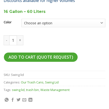
Discounts available for higher volumes
16 Gallon – 60 Liters
Color
Swing Lid 16 G quantity
ADD TO CART (QUOTE REQUEST)
SKU:
Swing lid
Categories:
Our Trash Cans
,
Swing Lid
Tags:
swing lid
,
trash bin
,
Waste Management