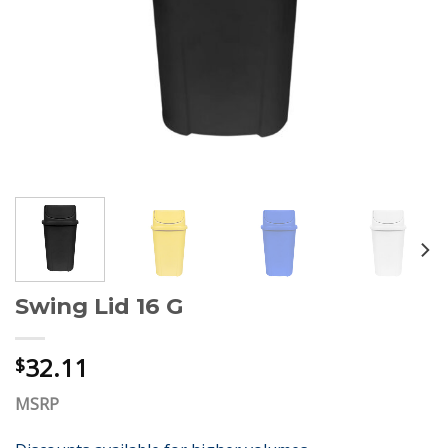
Swing Lid 16 G
32.11
$
MSRP