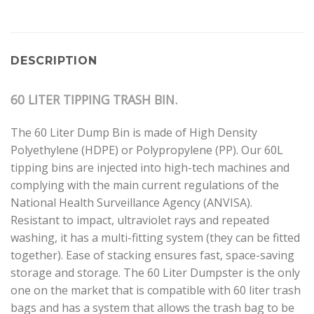
DESCRIPTION
60 LITER TIPPING TRASH BIN.
The 60 Liter Dump Bin is made of High Density
Polyethylene (HDPE) or Polypropylene (PP). Our 60L
tipping bins are injected into high-tech machines and
complying with the main current regulations of the
National Health Surveillance Agency (ANVISA).
Resistant to impact, ultraviolet rays and repeated
washing, it has a multi-fitting system (they can be fitted
together). Ease of stacking ensures fast, space-saving
storage and storage. The 60 Liter Dumpster is the only
one on the market that is compatible with 60 liter trash
bags and has a system that allows the trash bag to be