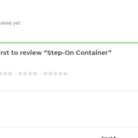
views yet.
irst to review “Step-On Container”
4
5