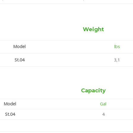
Weight
Model
lbs
St.04
3,1
Capacity
Model
Gal
St.04
4