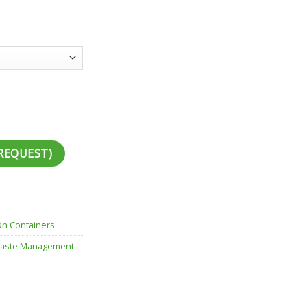
REQUEST)
On Containers
aste Management