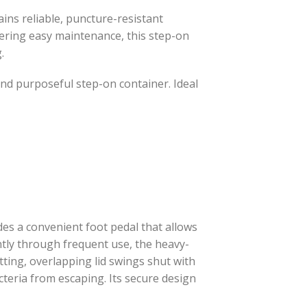
tains reliable, puncture-resistant
fering easy maintenance, this step-on
.
l and purposeful step-on container. Ideal
es a convenient foot pedal that allows
iently through frequent use, the heavy-
tting, overlapping lid swings shut with
teria from escaping. Its secure design