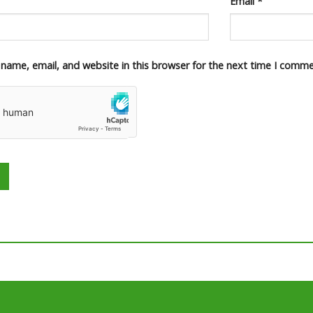
Email
*
name, email, and website in this browser for the next time I comme