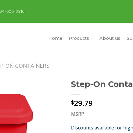
404-606-0816
Home
Products
About us
Sus
EP-ON CONTAINERS
Step-On Conta
29.79
$
MSRP
Discounts available for hig