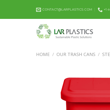
Skip
to
CONTACT@LARPLASTICS.COM
+1 
content
HOME
/
OUR TRASH CANS
/
ST