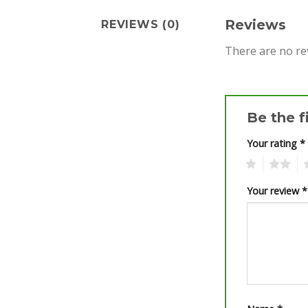
Reviews
REVIEWS (0)
There are no re
Be the f
Your rating
*
1
2
3
Your review
*