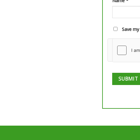
Name
*
Save my 