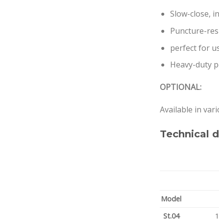
Slow-close, 
Puncture-resi
perfect for u
Heavy-duty pe
OPTIONAL:
Available in var
Technical d
Model
St.04
1