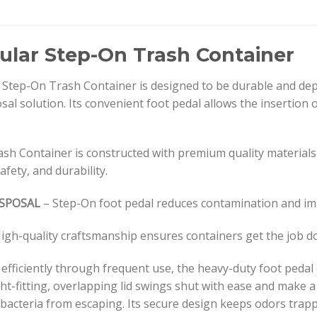
ular Step-On Trash Container
tep-On Trash Container is designed to be durable and depe
sal solution. Its convenient foot pedal allows the insertion o
sh Container is constructed with premium quality material
safety, and durability.
ISPOSAL
– Step-On foot pedal reduces contamination and im
igh-quality craftsmanship ensures containers get the job d
 efficiently through frequent use, the heavy-duty foot peda
ht-fitting, overlapping lid swings shut with ease and make a
acteria from escaping. Its secure design keeps odors trappe