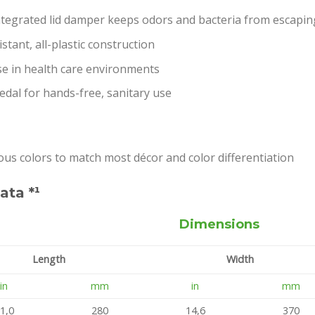
integrated lid damper keeps odors and bacteria from escapin
stant, all-plastic construction
se in health care environments
dal for hands-free, sanitary use
ious colors to match most décor and color differentiation
ata *¹
Dimensions
Length
Width
in
mm
in
mm
1,0
280
14,6
370