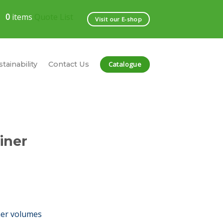
0
items
Quote List
Visit our E-shop
Catalogue
tainability
Contact Us
iner
her volumes