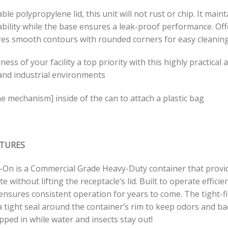
ble polypropylene lid, this unit will not rust or chip. It main
ability while the base ensures a leak-proof performance. Of
res smooth contours with rounded corners for easy cleaning
ness of your facility a top priority with this highly practica
and industrial environments
e mechanism] inside of the can to attach a plastic bag
ATURES
p-On is a Commercial Grade Heavy-Duty container that provid
te without lifting the receptacle’s lid. Built to operate effic
ensures consistent operation for years to come. The tight-fi
 tight seal around the container’s rim to keep odors and bac
ped in while water and insects stay out!