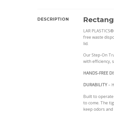
Rectang
DESCRIPTION
LAR PLASTICS® S
free waste dispo
lid.
Our Step-On Tra
with efficiency, 
HANDS-FREE D
DURABILITY
– H
Built to operate
to come. The tig
keep odors and b