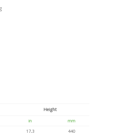
g
Height
in
mm
17,3
440