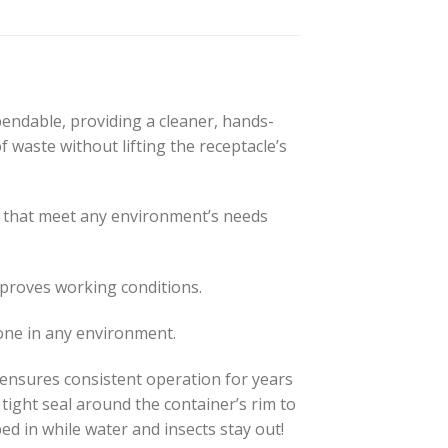
ndable, providing a cleaner, hands-
f waste without lifting the receptacle’s
s that meet any environment’s needs
proves working conditions.
one in any environment.
l ensures consistent operation for years
 tight seal around the container’s rim to
d in while water and insects stay out!