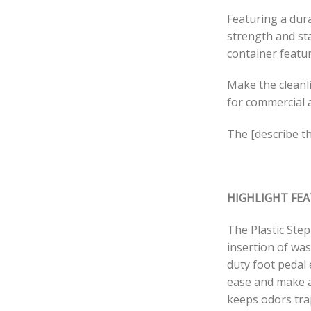
Featuring a dura
strength and st
container featu
Make the cleanli
for commercial 
The [describe th
HIGHLIGHT FE
The Plastic Ste
insertion of was
duty foot pedal 
ease and make a
keeps odors trap