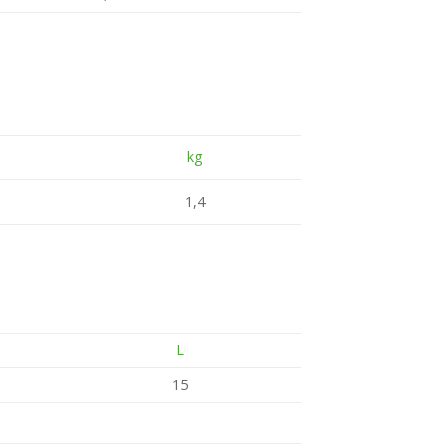
kg
1,4
L
15