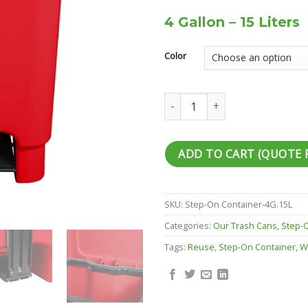
4 Gallon – 15 Liters
Color
Step-On Container quantity
ADD TO CART (QUOTE 
SKU:
Step-On Container-4G.15L
Categories:
Our Trash Cans
,
Step-
Tags:
Reuse
,
Step-On Container
,
W