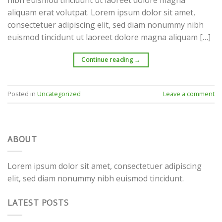
aliquam erat volutpat. Lorem ipsum dolor sit amet,
consectetuer adipiscing elit, sed diam nonummy nibh
euismod tincidunt ut laoreet dolore magna aliquam […]
Continue reading
→
Posted in
Uncategorized
Leave a comment
ABOUT
Lorem ipsum dolor sit amet, consectetuer adipiscing
elit, sed diam nonummy nibh euismod tincidunt.
LATEST POSTS