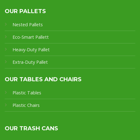
OUR PALLETS
Nested Pallets
Eco-Smart Pallet
t
Heavy-Duty Pallet
Extra-Duty Pallet
OUR TABLES AND CHAIRS
Plastic Tables
Plastic Chairs
OUR TRASH CANS