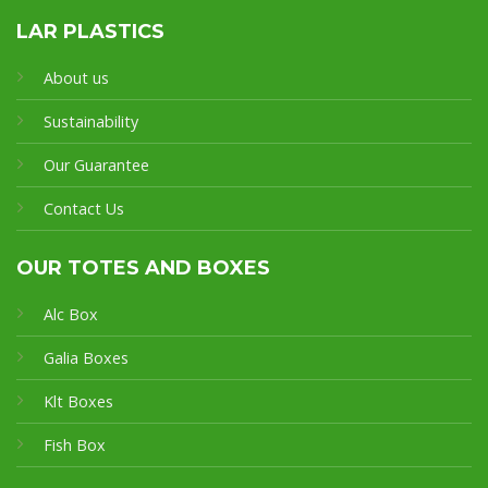
LAR PLASTICS
About us
Sustainability
Our Guarantee
Contact Us
OUR TOTES AND BOXES
Alc Box
Galia Boxes
Klt Boxes
Fish Box