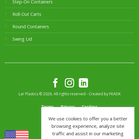
Step-On Containers
Roll-Out Carts
Round Containers
Swing Lid
Lar Plastics © 2026. All rights reserved - Created by
FKADK
Terms
Privacy
Cookies
We use cookies to offer you a better
browsing experience, analyze site
traffic and assist in our marketing