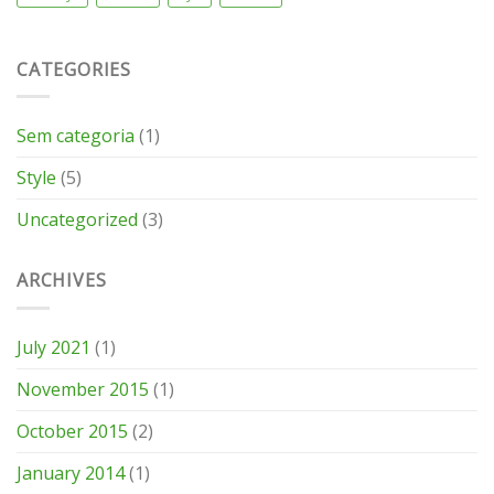
CATEGORIES
Sem categoria
(1)
Style
(5)
Uncategorized
(3)
ARCHIVES
July 2021
(1)
November 2015
(1)
October 2015
(2)
January 2014
(1)