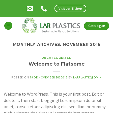
Skip
to
Visit our E-shop
content
Catalogue
MONTHLY ARCHIVES:
NOVEMBER 2015
UNCATEGORIZED
Welcome to Flatsome
POSTED ON
19 DE NOVEMBER DE 2015
BY
LARPLASTIC@DMIN
Welcome to WordPress. This is your first post. Edit or
delete it, then start blogging! Lorem ipsum dolor sit
amet, consectetuer adipiscing elit, sed diam nonummy
nibh euismod tincidunt ut laoreet dolore magna