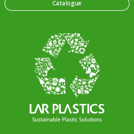
Catalogue