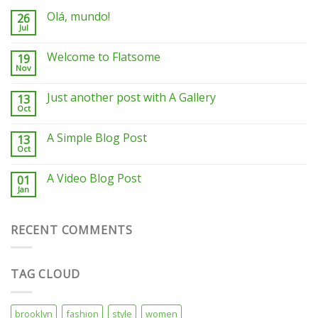
Olá, mundo!
26
Jul
Welcome to Flatsome
19
Nov
Just another post with A Gallery
13
Oct
A Simple Blog Post
13
Oct
A Video Blog Post
01
Jan
RECENT COMMENTS
TAG CLOUD
brooklyn
fashion
style
women