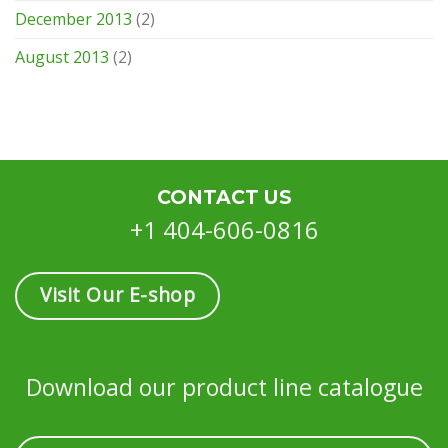
December 2013
(2)
August 2013
(2)
CONTACT US
+1 404-606-0816
Visit Our E-shop
Download our product line catalogue