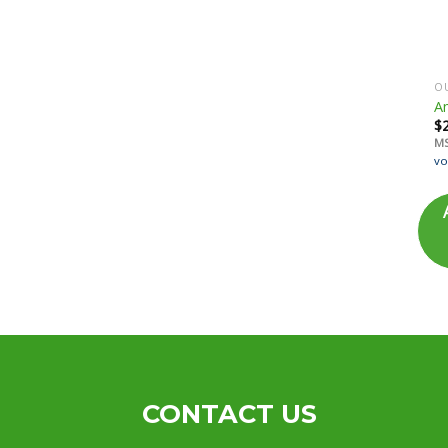
OU
Am
$
M
vo
CONTACT US