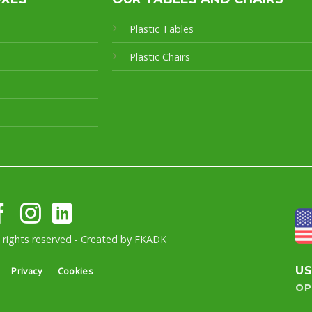
Plastic Tables
Plastic Chairs
l rights reserved - Created by
FKADK
U
Privacy
Cookies
OP