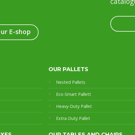
catalog
Our E-shop
OUR PALLETS
Nested Pallets
Eco-Smart Pallet
t
Heavy-Duty Pallet
Extra-Duty Pallet
OXES
OUR TABLES AND CHAIRS