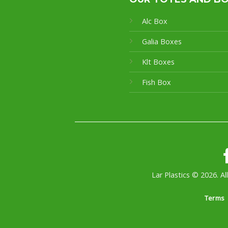
Alc Box
Galia Boxes
Klt Boxes
Fish Box
Lar Plastics © 2026. Al
Terms