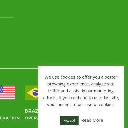
We use cookies to offer you a better
browsing experience, analyze site
traffic and assist in our marketing
efforts. If you continue to use this site,
you consent to our use of cookies.
S
BRAZIL
ERATION
OPERATION
Read More
Accept