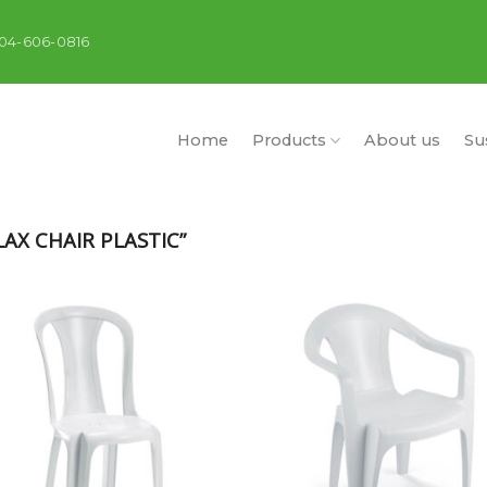
404-606-0816
Home
Products
About us
Sus
AX CHAIR PLASTIC”