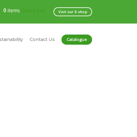
0
items
Quote List
Visit our E-shop
Catalogue
tainability
Contact Us