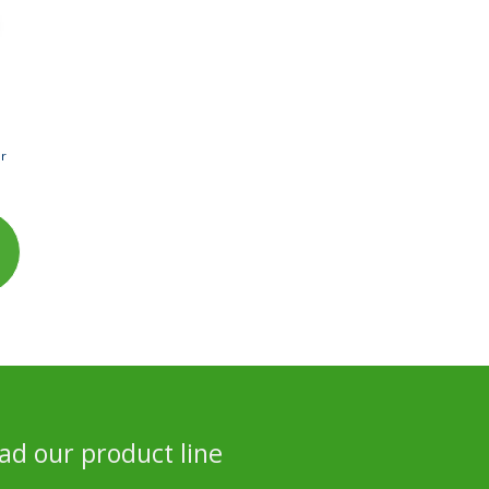
er
d our product line