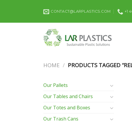
Skip
to
CONTACT@LARPLASTICS.COM
+1 
content
HOME
/
PRODUCTS TAGGED “REL
Our Pallets
Our Tables and Chairs
Our Totes and Boxes
Our Trash Cans