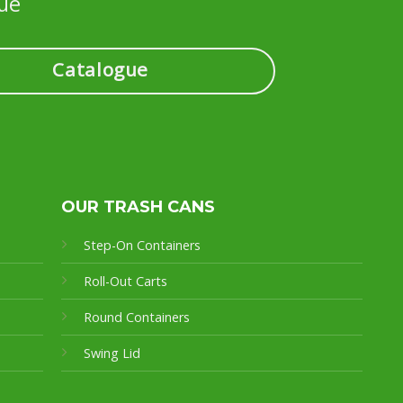
ue
Catalogue
OUR TRASH CANS
Step-On Containers
Roll-Out Carts
Round Containers
Swing Lid