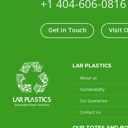
+1 404-606-0816
Get in Touch
Visit 
LAR PLASTICS
About us
Sustainability
Our Guarantee
Contact Us
OUR TOTES AND B