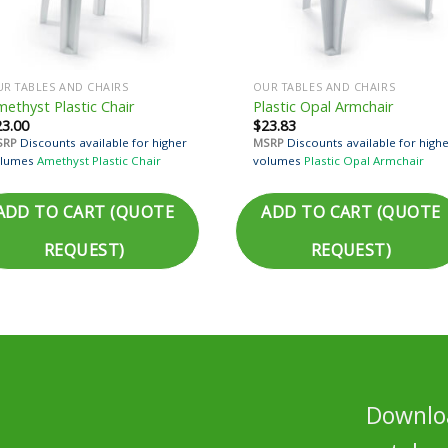
R TABLES AND CHAIRS
OUR TABLES AND CHAIRS
ethyst Plastic Chair
Plastic Opal Armchair
23.00
$
23.83
SRP
Discounts available for higher
MSRP
Discounts available for high
lumes
Amethyst Plastic Chair
volumes
Plastic Opal Armchair
ADD TO CART (QUOTE
ADD TO CART (QUOTE
REQUEST)
REQUEST)
Downloa