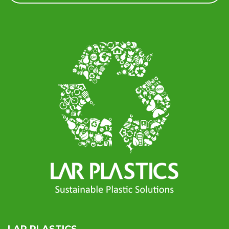
LAR PLASTICS