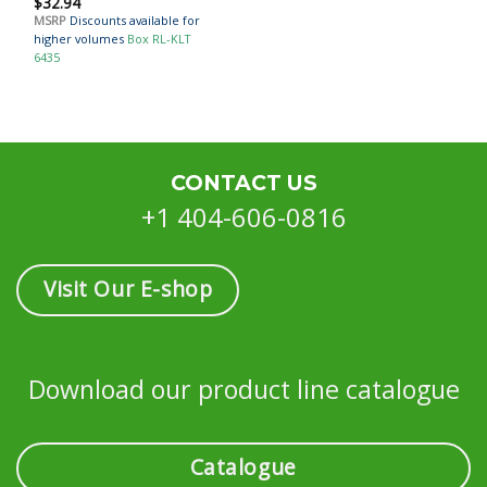
$
32.94
MSRP
Discounts available for
higher volumes
Box RL-KLT
6435
CONTACT US
+1 404-606-0816
Visit Our E-shop
Download our product line catalogue
Catalogue