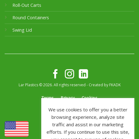
Roll-Out Carts
Round Containers
Swing Lid
Lar Plastics © 2026. All rights reserved - Created by
FKADK
Terms
Privacy
Cookies
We use cookies to offer you a better
browsing experience, analyze site
traffic and assist in our marketing
efforts. If you continue to use this site,