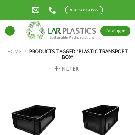
Skip
to
Visit our E-shop
content
Catalogue
HOME
/
PRODUCTS TAGGED “PLASTIC TRANSPORT
BOX”
FILTER