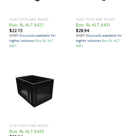
OUR TOTES AND BOXES
OUR TOTES AND BOXES
Box- RL-KLT 6421
Box- RL-KLT 6431
$
22.15
$
28.94
MSRP
Discounts available for
MSRP
Discounts available for
higher volumes
Box RL-KLT
higher volumes
Box RL-KLT
6421
6431
OUR TOTES AND BOXES
Box- RL-KLT 6435