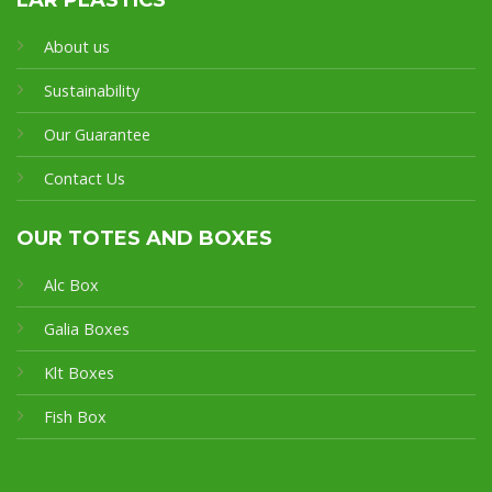
About us
Sustainability
Our Guarantee
Contact Us
OUR TOTES AND BOXES
Alc Box
Galia Boxes
Klt Boxes
Fish Box