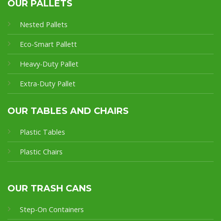
OUR PALLETS
Nested Pallets
Eco-Smart Pallet
t
Heavy-Duty Pallet
Extra-Duty Pallet
OUR TABLES AND CHAIRS
Plastic Tables
Plastic Chairs
OUR TRASH CANS
Step-On Containers