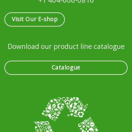
Visit Our E-shop
Download our product line catalogue
Catalogue