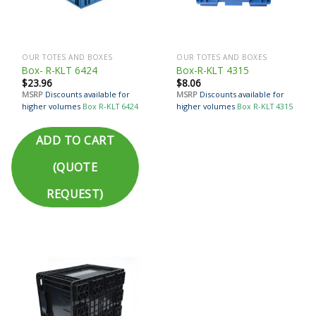
OUR TOTES AND BOXES
OUR TOTES AND BOXES
Box- R-KLT 6424
Box-R-KLT 4315
$
23.96
$
8.06
MSRP
Discounts available for
MSRP
Discounts available for
higher volumes
Box R-KLT 6424
higher volumes
Box R-KLT 4315
ADD TO CART
(QUOTE
REQUEST)