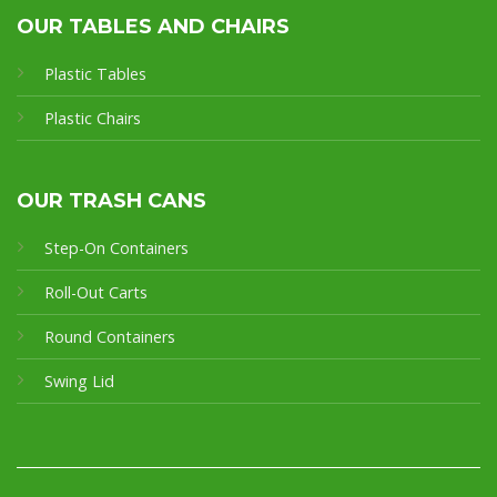
OUR TABLES AND CHAIRS
Plastic Tables
Plastic Chairs
OUR TRASH CANS
Step-On Containers
Roll-Out Carts
Round Containers
Swing Lid