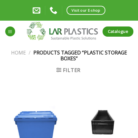
Skip
to
Visit our E-shop
content
Catalogue
HOME
/
PRODUCTS TAGGED “PLASTIC STORAGE
BOXES”
FILTER