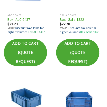
ALC BOXES
GALIA BOXES
Box- ALC 6437
Box- Galia 1322
$
21.23
$
22.78
MSRP
Discounts available for
MSRP
Discounts available for
higher volumes
Box ALC 6437
higher volumes
Box Galia 1322
ADD TO CART
ADD TO CART
(QUOTE
(QUOTE
REQUEST)
REQUEST)