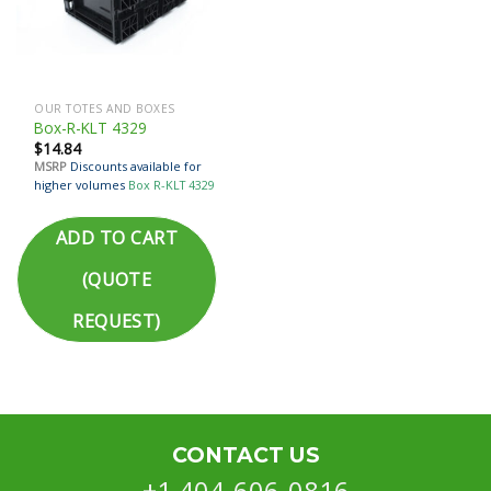
OUR TOTES AND BOXES
Box-R-KLT 4329
$
14.84
MSRP
Discounts available for
higher volumes
Box R-KLT 4329
ADD TO CART
(QUOTE
REQUEST)
CONTACT US
+1 404-606-0816