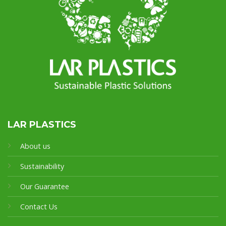
LAR PLASTICS
About us
Sustainability
Our Guarantee
Contact Us