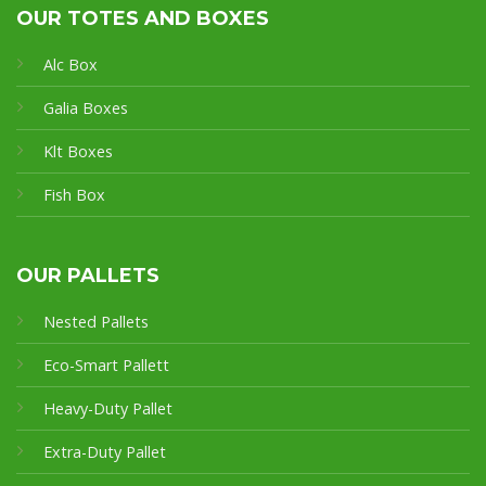
OUR TOTES AND BOXES
Alc Box
Galia Boxes
Klt Boxes
Fish Box
OUR PALLETS
Nested Pallets
Eco-Smart Pallet
t
Heavy-Duty Pallet
Extra-Duty Pallet