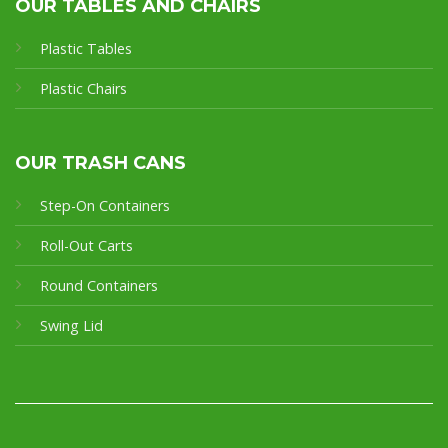
OUR TABLES AND CHAIRS
Plastic Tables
Plastic Chairs
OUR TRASH CANS
Step-On Containers
Roll-Out Carts
Round Containers
Swing Lid