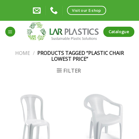
Skip
to
Visit our E-shop
content
Catalogue
HOME
/
PRODUCTS TAGGED “PLASTIC CHAIR
LOWEST PRICE”
FILTER