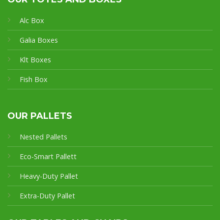
Alc Box
Galia Boxes
Klt Boxes
Fish Box
OUR PALLETS
Nested Pallets
Eco-Smart Pallet
t
Heavy-Duty Pallet
Extra-Duty Pallet