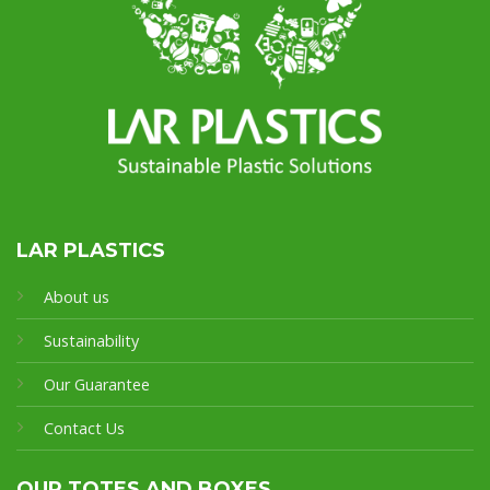
LAR PLASTICS
About us
Sustainability
Our Guarantee
Contact Us
OUR TOTES AND BOXES