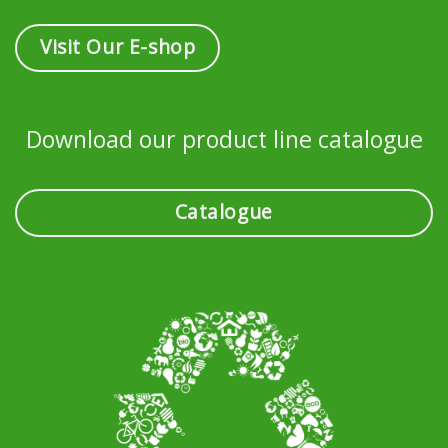
Visit Our E-shop
Download our product line catalogue
Catalogue