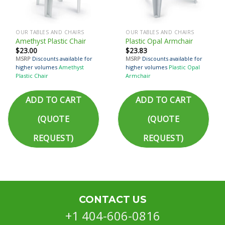
OUR TABLES AND CHAIRS
OUR TABLES AND CHAIRS
Amethyst Plastic Chair
Plastic Opal Armchair
$
23.00
$
23.83
MSRP
Discounts available for
MSRP
Discounts available for
higher volumes
Amethyst
higher volumes
Plastic Opal
Plastic Chair
Armchair
ADD TO CART
ADD TO CART
(QUOTE
(QUOTE
REQUEST)
REQUEST)
CONTACT US
+1 404-606-0816