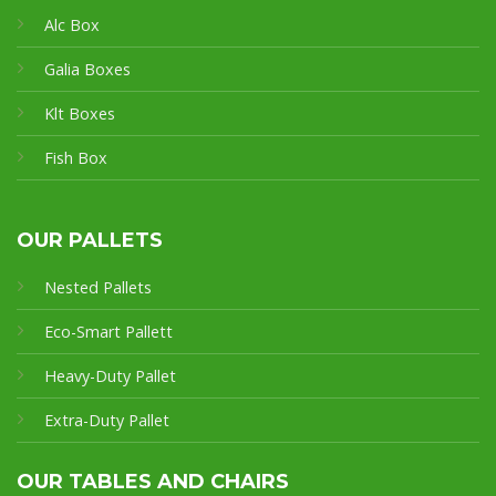
Alc Box
Galia Boxes
Klt Boxes
Fish Box
OUR PALLETS
Nested Pallets
Eco-Smart Pallet
t
Heavy-Duty Pallet
Extra-Duty Pallet
OUR TABLES AND CHAIRS