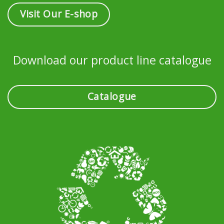
Visit Our E-shop
Download our product line catalogue
Catalogue