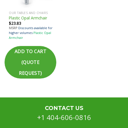
OUR TABLES AND CHAIRS
Plastic Opal Armchair
$
23.83
MSRP
Discounts available for
higher volumes
Plastic Opal
Armchair
ADD TO CART
(QUOTE
REQUEST)
CONTACT US
+1 404-606-0816