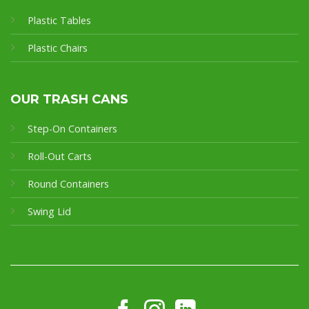
Plastic Tables
Plastic Chairs
OUR TRASH CANS
Step-On Containers
Roll-Out Carts
Round Containers
Swing Lid