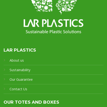
LAR PLASTICS
About us
Sustainability
Our Guarantee
Contact Us
OUR TOTES AND BOXES