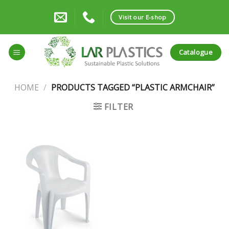
Skip
to
Visit our E-shop
content
Catalogue
HOME
/
PRODUCTS TAGGED “PLASTIC ARMCHAIR”
FILTER