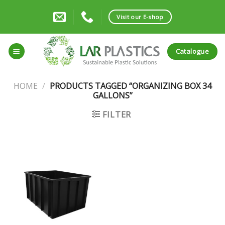
Skip
to
Visit our E-shop
content
Catalogue
HOME
/
PRODUCTS TAGGED “ORGANIZING BOX 34
GALLONS”
FILTER