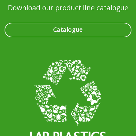
Download our product line catalogue
Catalogue