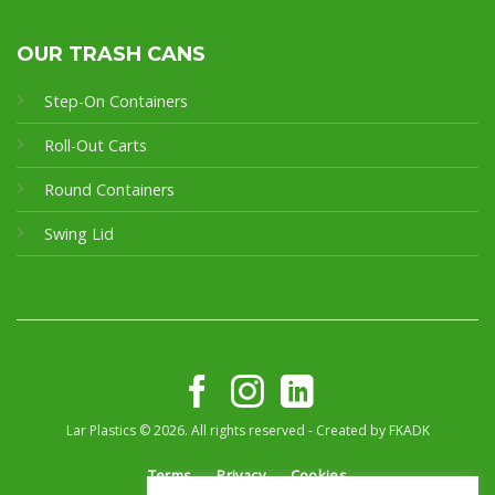
OUR TRASH CANS
Step-On Containers
Roll-Out Carts
Round Containers
Swing Lid
Lar Plastics © 2026. All rights reserved - Created by
FKADK
Terms
Privacy
Cookies