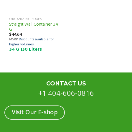
ORGANIZING BOXES
Straight Wall Container 34
G
$
44.64
MSRP
Discounts available for
higher volumes
34 G 130 Liters
CONTACT US
+1 404-606-0816
Visit Our E-shop