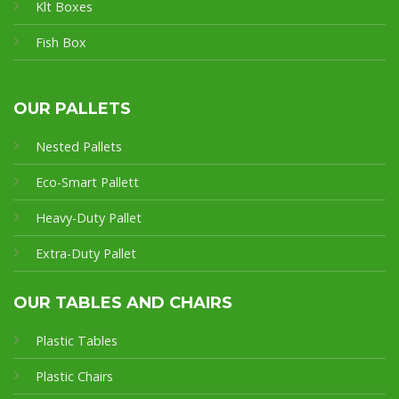
Klt Boxes
Fish Box
OUR PALLETS
Nested Pallets
Eco-Smart Pallet
t
Heavy-Duty Pallet
Extra-Duty Pallet
OUR TABLES AND CHAIRS
Plastic Tables
Plastic Chairs