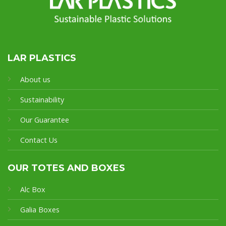
LAR PLASTICS
About us
Sustainability
Our Guarantee
Contact Us
OUR TOTES AND BOXES
Alc Box
Galia Boxes