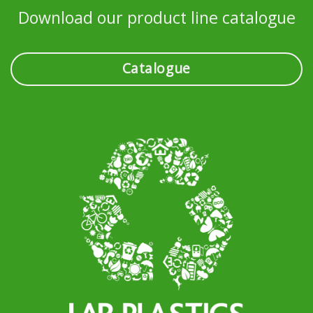
Download our product line catalogue
Catalogue