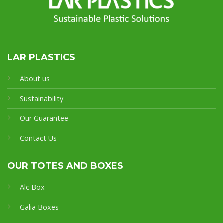
LAR PLASTICS
About us
Sustainability
Our Guarantee
Contact Us
OUR TOTES AND BOXES
Alc Box
Galia Boxes