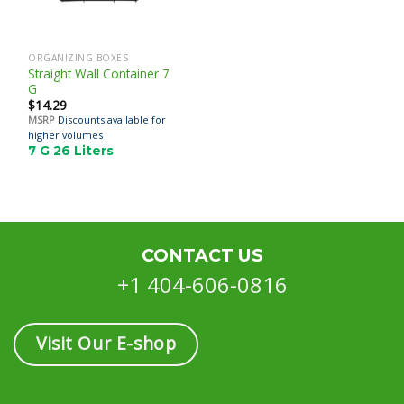
ORGANIZING BOXES
Straight Wall Container 7
G
$
14.29
MSRP
Discounts available for
higher volumes
7 G 26 Liters
CONTACT US
+1 404-606-0816
Visit Our E-shop