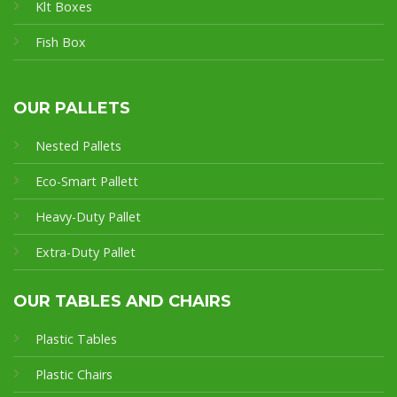
Klt Boxes
Fish Box
OUR PALLETS
Nested Pallets
Eco-Smart Pallet
t
Heavy-Duty Pallet
Extra-Duty Pallet
OUR TABLES AND CHAIRS
Plastic Tables
Plastic Chairs