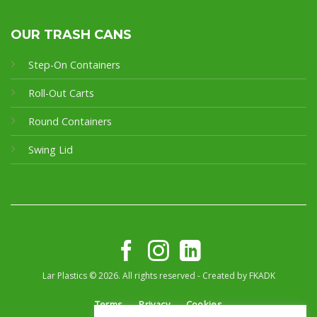
OUR TRASH CANS
Step-On Containers
Roll-Out Carts
Round Containers
Swing Lid
Lar Plastics © 2026. All rights reserved - Created by
FKADK
Terms
Privacy
Cookies