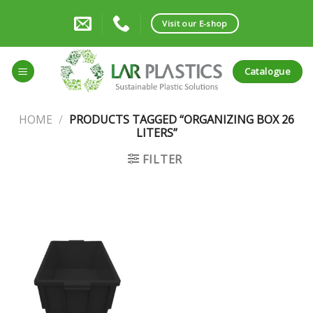
Skip
to
Visit our E-shop
content
Catalogue
HOME
/
PRODUCTS TAGGED “ORGANIZING BOX 26
LITERS”
FILTER