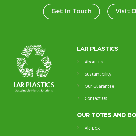
Get in Touch
Visit 
LAR PLASTICS
About us
Sustainability
Our Guarantee
Contact Us
OUR TOTES AND B
Alc Box