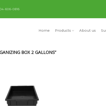
404-606-0816
Home
Products
About us
Sus
ANIZING BOX 2 GALLONS”