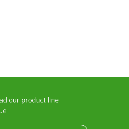
d our product line
ue