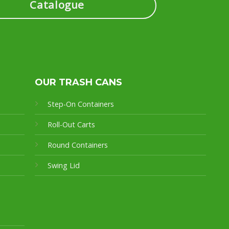
Catalogue
OUR TRASH CANS
Step-On Containers
Roll-Out Carts
Round Containers
Swing Lid