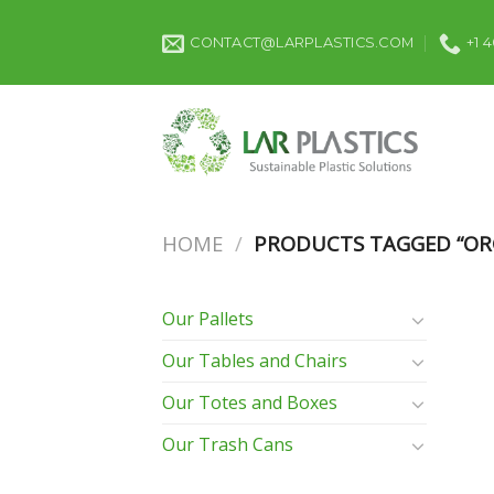
Skip
to
CONTACT@LARPLASTICS.COM
+1 
content
HOME
/
PRODUCTS TAGGED “ORG
Our Pallets
Our Tables and Chairs
Our Totes and Boxes
Our Trash Cans