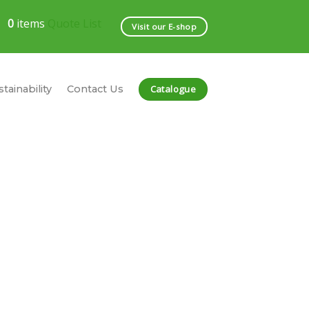
0
items
Quote List
Visit our E-shop
Catalogue
tainability
Contact Us