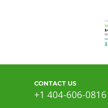
O
St
$
M
vo
2
CONTACT US
+1 404-606-0816