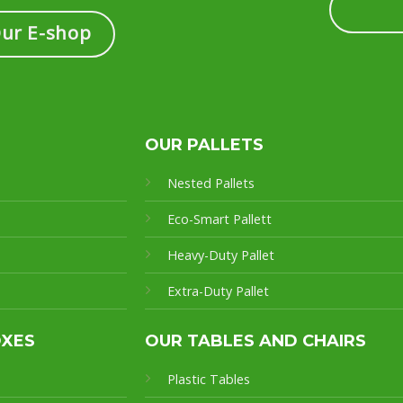
Our E-shop
OUR PALLETS
Nested Pallets
Eco-Smart Pallet
t
Heavy-Duty Pallet
Extra-Duty Pallet
OXES
OUR TABLES AND CHAIRS
Plastic Tables