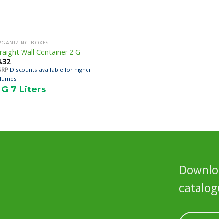
RGANIZING BOXES
raight Wall Container 2 G
4.32
SRP
Discounts available for higher
lumes
 G 7 Liters
Downloa
catalog