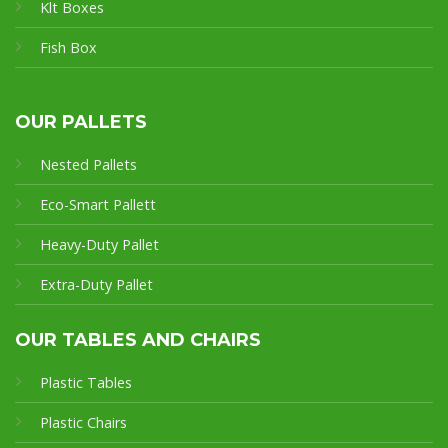
Klt Boxes
Fish Box
OUR PALLETS
Nested Pallets
Eco-Smart Pallet
t
Heavy-Duty Pallet
Extra-Duty Pallet
OUR TABLES AND CHAIRS
Plastic Tables
Plastic Chairs