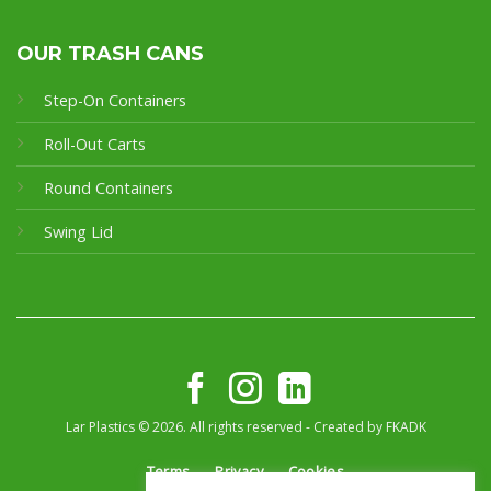
OUR TRASH CANS
Step-On Containers
Roll-Out Carts
Round Containers
Swing Lid
Lar Plastics © 2026. All rights reserved - Created by
FKADK
Terms
Privacy
Cookies