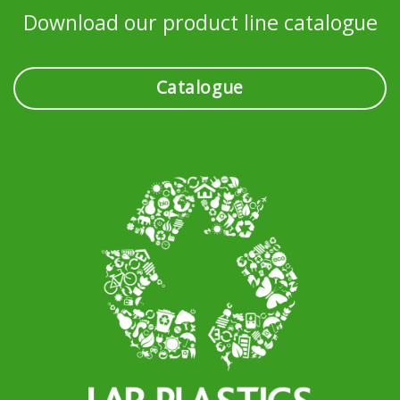
Download our product line catalogue
Catalogue