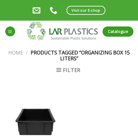
Skip
to
Visit our E-shop
content
Catalogue
HOME
/
PRODUCTS TAGGED “ORGANIZING BOX 15
LITERS”
FILTER