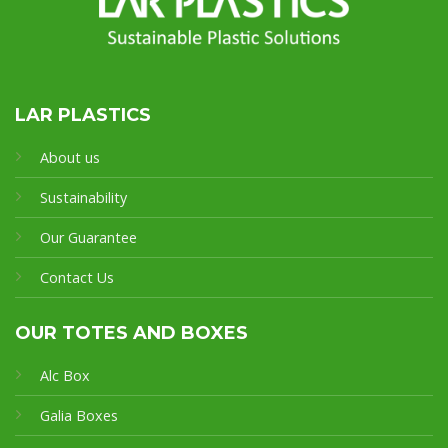
LAR PLASTICS
About us
Sustainability
Our Guarantee
Contact Us
OUR TOTES AND BOXES
Alc Box
Galia Boxes