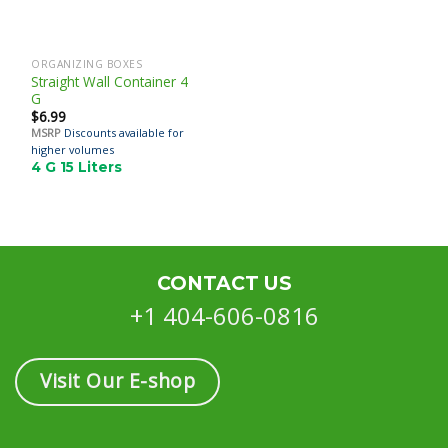
ORGANIZING BOXES
Straight Wall Container 4
G
$
6.99
MSRP
Discounts available for
higher volumes
4 G 15 Liters
CONTACT US
+1 404-606-0816
Visit Our E-shop