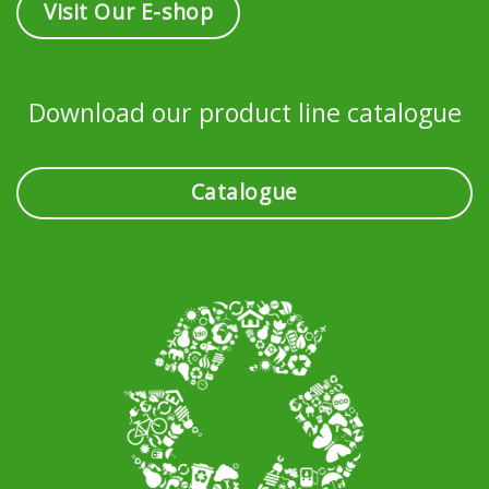
Visit Our E-shop
Download our product line catalogue
Catalogue