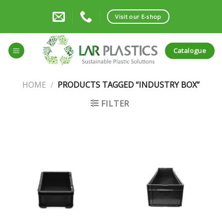
Skip
to
Visit our E-shop
content
Catalogue
HOME
/
PRODUCTS TAGGED “INDUSTRY BOX”
FILTER