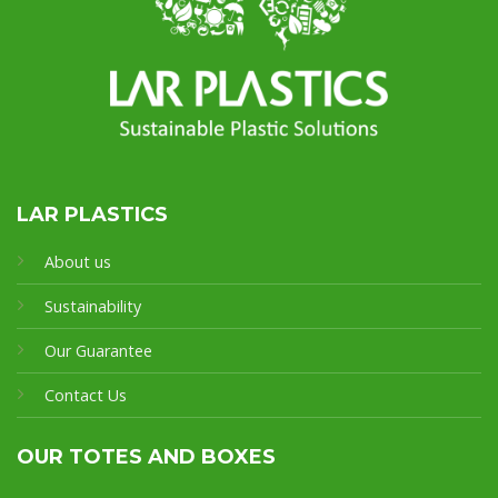
LAR PLASTICS
About us
Sustainability
Our Guarantee
Contact Us
OUR TOTES AND BOXES