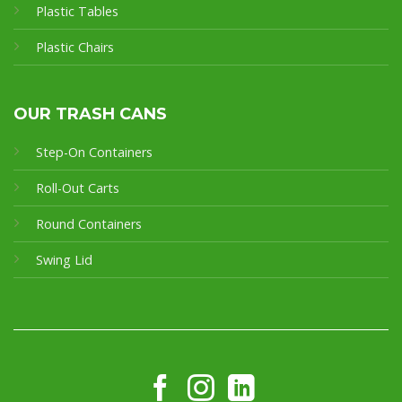
Plastic Tables
Plastic Chairs
OUR TRASH CANS
Step-On Containers
Roll-Out Carts
Round Containers
Swing Lid