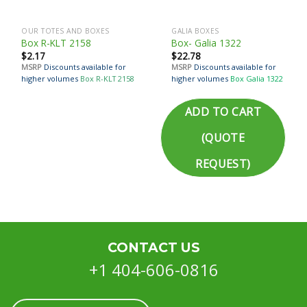
OUR TOTES AND BOXES
GALIA BOXES
Box R-KLT 2158
Box- Galia 1322
$
2.17
$
22.78
MSRP
Discounts available for
MSRP
Discounts available for
higher volumes
Box R-KLT 2158
higher volumes
Box Galia 1322
ADD TO CART
(QUOTE
REQUEST)
CONTACT US
+1 404-606-0816