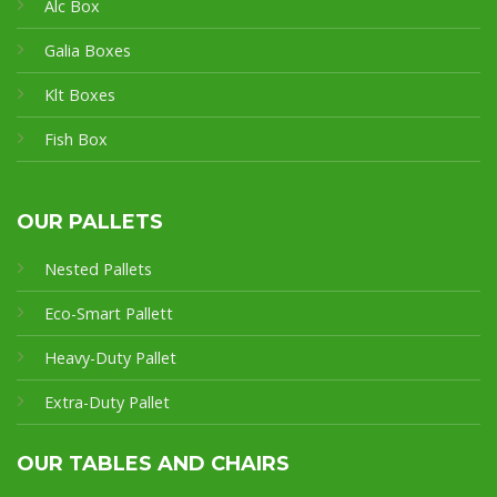
Alc Box
Galia Boxes
Klt Boxes
Fish Box
OUR PALLETS
Nested Pallets
Eco-Smart Pallet
t
Heavy-Duty Pallet
Extra-Duty Pallet
OUR TABLES AND CHAIRS