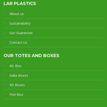
LAR PLASTICS
About us
Sustainability
Our Guarantee
Contact Us
OUR TOTES AND BOXES
Alc Box
Galia Boxes
Klt Boxes
Fish Box