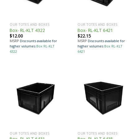
OUR TOTES AND BOXES
OUR TOTES AND BOXES
Box- RL-KLT 4322
Box- RL-KLT 6421
$
12.00
$
22.15
MSRP
Discounts available for
MSRP
Discounts available for
higher volumes
Box RL-KLT
higher volumes
Box RL-KLT
4322
6421
OUR TOTES AND BOXES
OUR TOTES AND BOXES
Box- RL-KLT 6431
Box- RL-KLT 6435