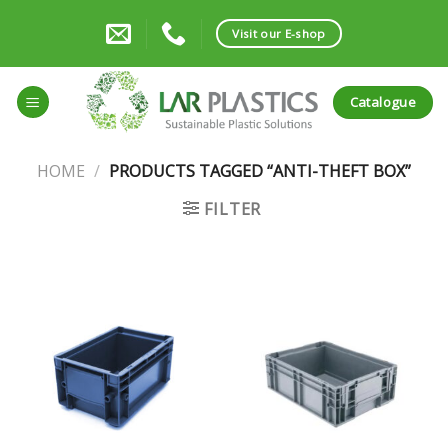
Skip
to
Visit our E-shop
content
Catalogue
HOME
/
PRODUCTS TAGGED “ANTI-THEFT BOX”
FILTER