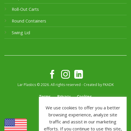
Roll-Out Carts
Round Containers
Swing Lid
Lar Plastics © 2026. All rights reserved - Created by
FKADK
Terms
Privacy
Cookies
We use cookies to offer you a better
browsing experience, analyze site
traffic and assist in our marketing
efforts. If you continue to use this site,