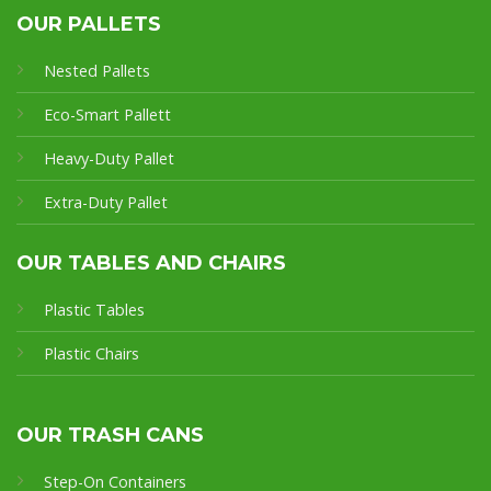
OUR PALLETS
Nested Pallets
Eco-Smart Pallet
t
Heavy-Duty Pallet
Extra-Duty Pallet
OUR TABLES AND CHAIRS
Plastic Tables
Plastic Chairs
OUR TRASH CANS
Step-On Containers