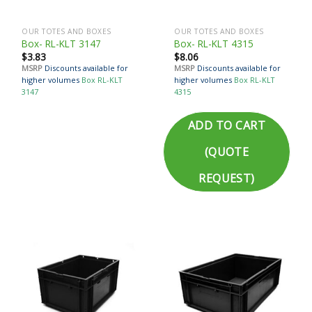
OUR TOTES AND BOXES
OUR TOTES AND BOXES
Box- RL-KLT 3147
Box- RL-KLT 4315
$
3.83
$
8.06
MSRP
Discounts available for
MSRP
Discounts available for
higher volumes
Box RL-KLT
higher volumes
Box RL-KLT
3147
4315
ADD TO CART
(QUOTE
REQUEST)