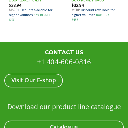
$
28.94
$
32.94
MSRP
Discounts available for
MSRP
Discounts available for
higher volumes
Box RL-KLT
higher volumes
Box RL-KLT
6431
6435
CONTACT US
+1 404-606-0816
Visit Our E-shop
Download our product line catalogue
Catalogue