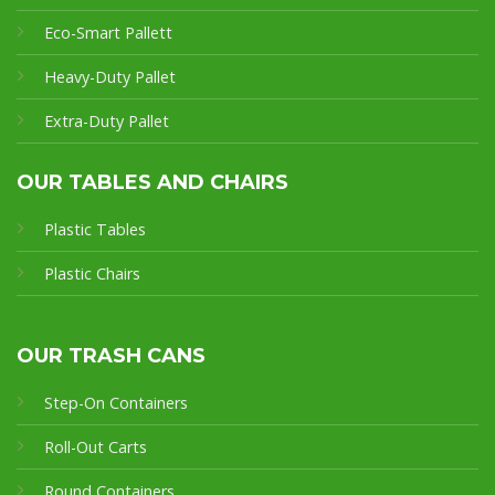
Eco-Smart Pallet
t
Heavy-Duty Pallet
Extra-Duty Pallet
OUR TABLES AND CHAIRS
Plastic Tables
Plastic Chairs
OUR TRASH CANS
Step-On Containers
Roll-Out Carts
Round Containers