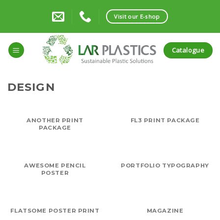
Skip
to
Visit our E-shop
content
Catalogue
DESIGN
ANOTHER PRINT
FL3 PRINT PACKAGE
PACKAGE
AWESOME PENCIL
PORTFOLIO TYPOGRAPHY
POSTER
FLATSOME POSTER PRINT
MAGAZINE