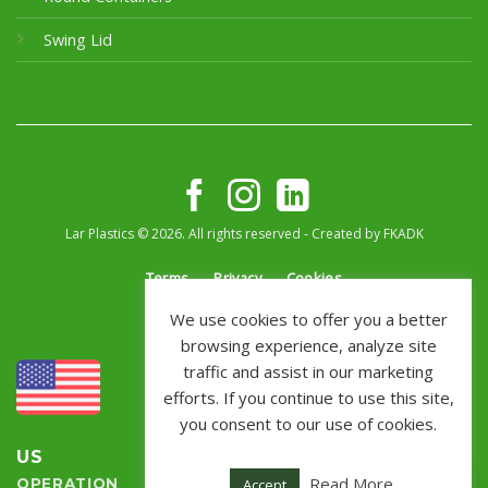
Swing Lid
Lar Plastics © 2026. All rights reserved - Created by
FKADK
Terms
Privacy
Cookies
We use cookies to offer you a better
browsing experience, analyze site
traffic and assist in our marketing
efforts. If you continue to use this site,
you consent to our use of cookies.
US
BRAZIL
Read More
Accept
OPERATION
OPERATION