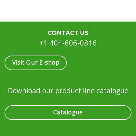
CONTACT US
+1 404-606-0816
Visit Our E-shop
Download our product line catalogue
Catalogue