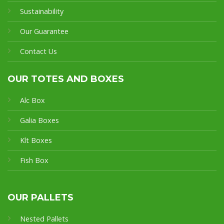
Sustainability
Our Guarantee
Contact Us
OUR TOTES AND BOXES
Alc Box
Galia Boxes
Klt Boxes
Fish Box
OUR PALLETS
Nested Pallets