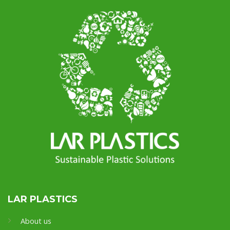
LAR PLASTICS
About us